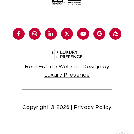
Real Estate Website Design by
Luxury Presence
Copyright ©
2026
|
Privacy Policy