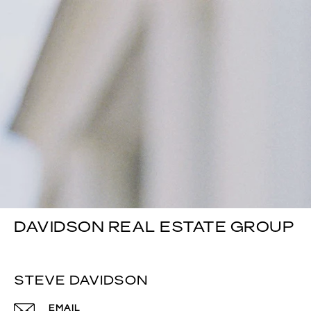
DAVIDSON REAL ESTATE GROUP
STEVE DAVIDSON
EMAIL