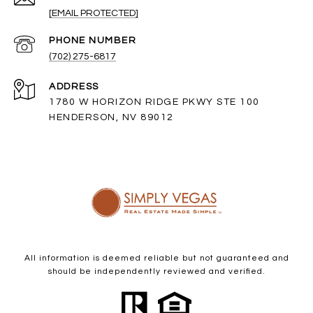
[EMAIL PROTECTED]
PHONE NUMBER
(702) 275-6817
ADDRESS
1780 W HORIZON RIDGE PKWY STE 100
HENDERSON, NV 89012
All information is deemed reliable but not guaranteed and
should be independently reviewed and verified.