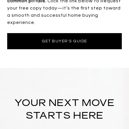
common pitfalls.
Click the link below to Request
your free copy today—it’s the first step toward
a smooth and successful home buying
experience.
GET BUYER'S GUIDE
YOUR NEXT MOVE
STARTS HERE