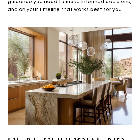
guidance you need to make informed decisions,
and on your timeline that works best for you.