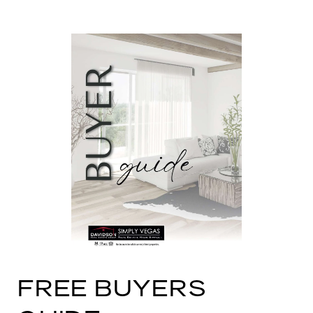
FREE BUYERS