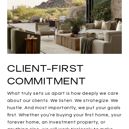
CLIENT-FIRST
COMMITMENT
What truly sets us apart is how deeply we care
about our clients. We listen. We strategize. We
hustle. And most importantly, we put your goals
first. Whether you’re buying your first home, your
forever home, an investment property, or