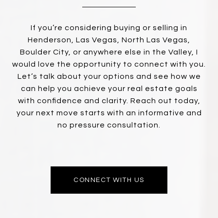
If you’re considering buying or selling in
Henderson, Las Vegas, North Las Vegas,
Boulder City, or anywhere else in the Valley, I
would love the opportunity to connect with you.
Let’s talk about your options and see how we
can help you achieve your real estate goals
with confidence and clarity. Reach out today,
your next move starts with an informative and
no pressure consultation.
CONNECT WITH US