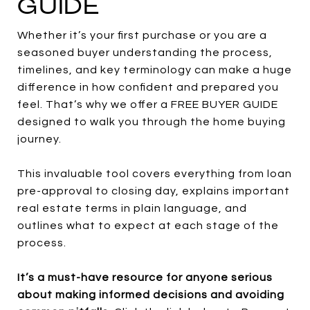
GUIDE
Whether it’s your first purchase or you are a
seasoned buyer understanding the process,
timelines, and key terminology can make a huge
difference in how confident and prepared you
feel. That’s why we offer a FREE BUYER GUIDE
designed to walk you through the home buying
journey.
This invaluable tool covers everything from loan
pre-approval to closing day, explains important
real estate terms in plain language, and
outlines what to expect at each stage of the
process.
It’s a must-have resource for anyone serious
about making informed decisions and avoiding