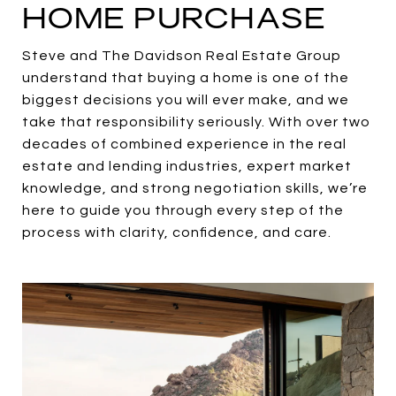
HOME PURCHASE
Steve and The Davidson Real Estate Group
understand that buying a home is one of the
biggest decisions you will ever make, and we
take that responsibility seriously. With over two
decades of combined experience in the real
estate and lending industries, expert market
knowledge, and strong negotiation skills, we’re
here to guide you through every step of the
process with clarity, confidence, and care.