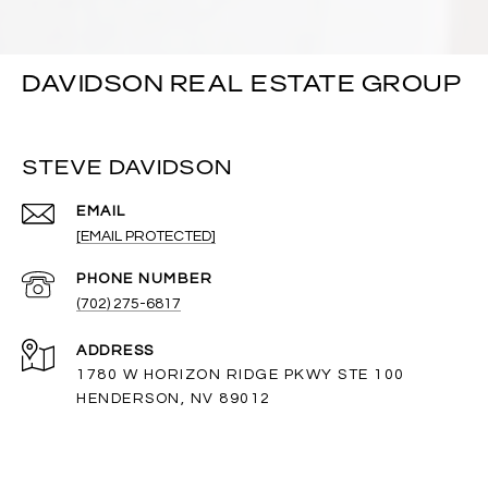
DAVIDSON REAL ESTATE GROUP
STEVE DAVIDSON
EMAIL
[EMAIL PROTECTED]
PHONE NUMBER
(702) 275-6817
ADDRESS
1780 W HORIZON RIDGE PKWY STE 100
HENDERSON, NV 89012