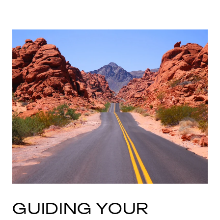
GUIDING YOUR