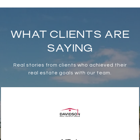
WHAT CLIENTS ARE
SAYING
Real stories from clients who achieved their
real estate goals with our team.