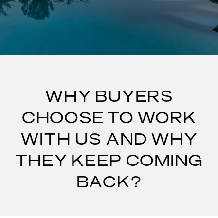
WHY BUYERS
CHOOSE TO WORK
WITH US AND WHY
THEY KEEP COMING
BACK?