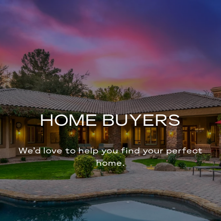
HOME BUYERS
We’d love to help you find your perfect
home.