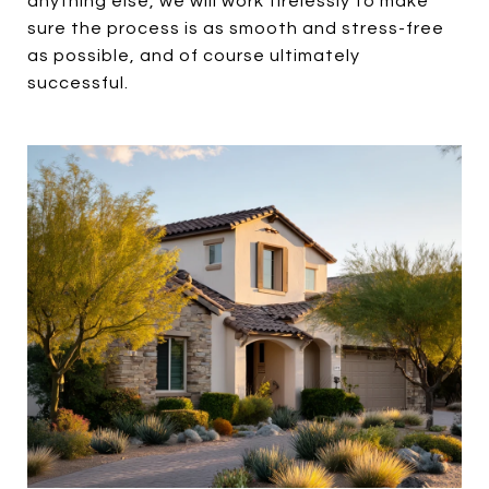
anything else, we will work tirelessly to make
sure the process is as smooth and stress-free
as possible, and of course ultimately
successful.