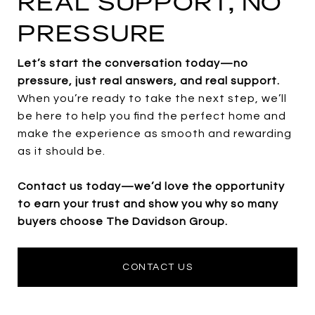
REAL SUPPORT, NO
PRESSURE
Let’s start the conversation today—no
pressure, just real answers, and real support.
When you’re ready to take the next step, we’ll
be here to help you find the perfect home and
make the experience as smooth and rewarding
as it should be.
Contact us today—we’d love the opportunity
to earn your trust and show you why so many
buyers choose The Davidson Group.
CONTACT US