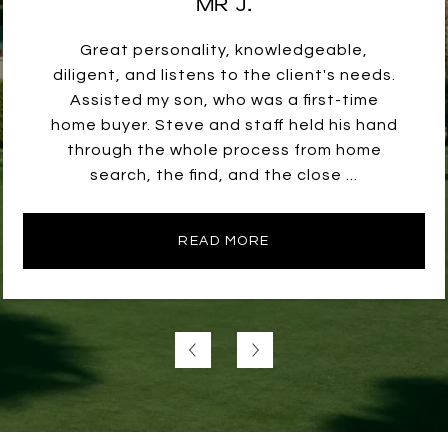
MR J.
Great personality, knowledgeable,
diligent, and listens to the client's needs.
Assisted my son, who was a first-time
home buyer. Steve and staff held his hand
through the whole process from home
search, the find, and the close ...
READ MORE