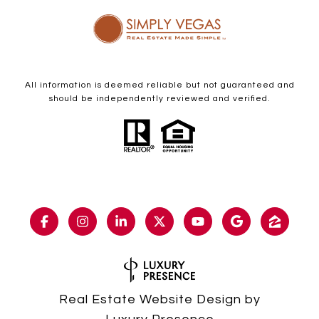
All information is deemed reliable but not guaranteed and
should be independently reviewed and verified.
Real Estate Website Design by