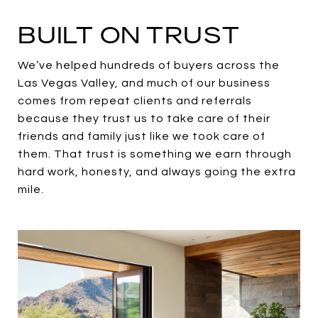
BUILT ON TRUST
We’ve helped hundreds of buyers across the
Las Vegas Valley, and much of our business
comes from repeat clients and referrals
because they trust us to take care of their
friends and family just like we took care of
them. That trust is something we earn through
hard work, honesty, and always going the extra
mile.