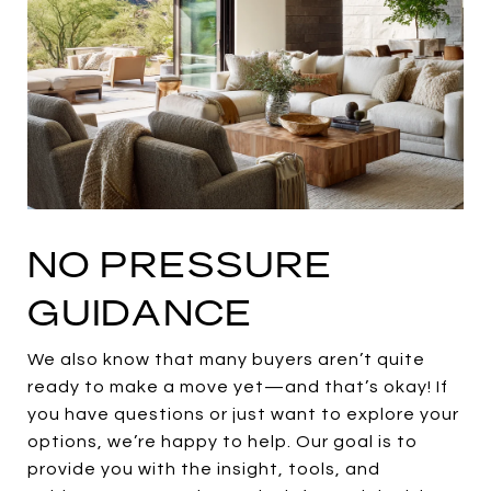
NO PRESSURE
GUIDANCE
We also know that many buyers aren’t quite
ready to make a move yet—and that’s okay! If
you have questions or just want to explore your
options, we’re happy to help. Our goal is to
provide you with the insight, tools, and