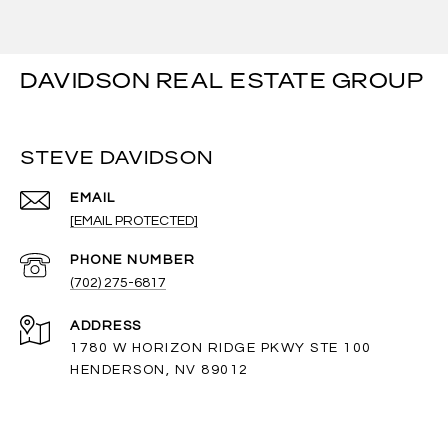
DAVIDSON REAL ESTATE GROUP
STEVE DAVIDSON
EMAIL
[EMAIL PROTECTED]
PHONE NUMBER
(702) 275-6817
ADDRESS
1780 W HORIZON RIDGE PKWY STE 100
HENDERSON, NV 89012