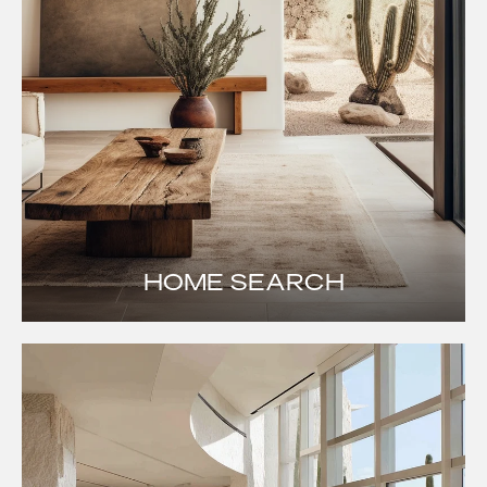
HOME SEARCH