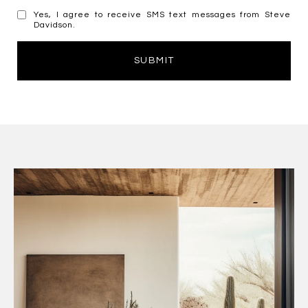
Yes, I agree to receive SMS text messages from Steve
Davidson.
SUBMIT