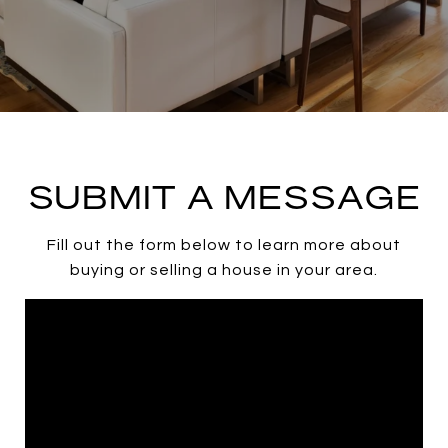
SUBMIT A MESSAGE
Fill out the form below to learn more about
buying or selling a house in your area.