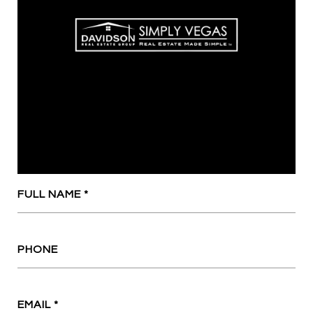
FULL NAME
PHONE
EMAIL