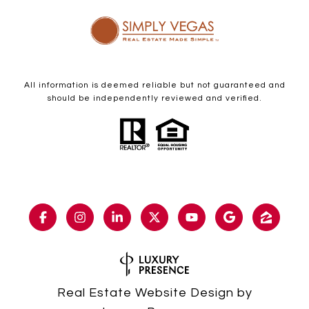
All information is deemed reliable but not guaranteed and
should be independently reviewed and verified.
Real Estate Website Design by