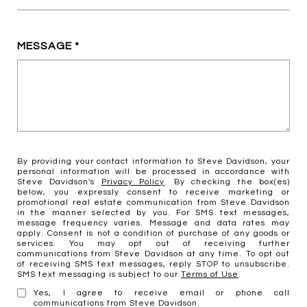
MESSAGE
By providing your contact information to Steve Davidson, your
personal information will be processed in accordance with
Steve Davidson's
Privacy Policy
. By checking the box(es)
below, you expressly consent to receive marketing or
promotional real estate communication from Steve Davidson
in the manner selected by you. For SMS text messages,
message frequency varies. Message and data rates may
apply. Consent is not a condition of purchase of any goods or
services. You may opt out of receiving further
communications from Steve Davidson at any time. To opt out
of receiving SMS text messages, reply STOP to unsubscribe.
SMS text messaging is subject to our
Terms of Use
.
Yes, I agree to receive email or phone call
communications from Steve Davidson.