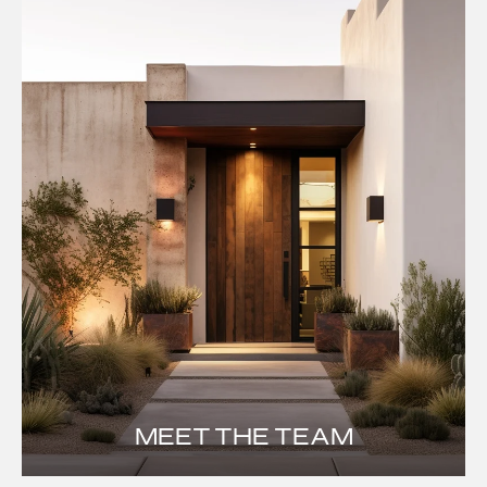
MEET THE TEAM