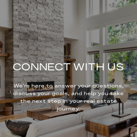
CONNECT WITH US
We’re here to answer your questions,
discuss your goals, and help you take
the next step in your real estate
journey.