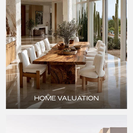
HOME VALUATION