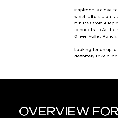
Inspirada is close t
which offers plenty 
minutes from Allegi
connects to Anthem 
Green Valley Ranch,
Looking for an up-a
definitely take a lo
OVERVIEW FOR 