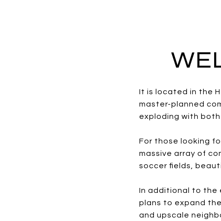
WEL
It is located in th
master-planned comm
exploding with both 
For those looking fo
massive array of com
soccer fields, beau
In additional to th
plans to expand the
and upscale neighb