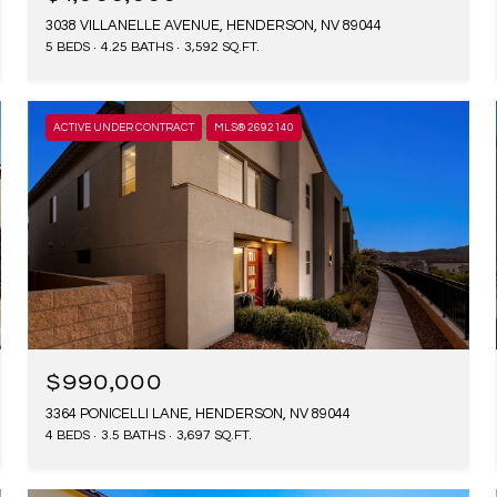
3038 VILLANELLE AVENUE, HENDERSON, NV 89044
5 BEDS
4.25 BATHS
3,592 SQ.FT.
ACTIVE UNDER CONTRACT
MLS® 2692140
$990,000
3364 PONICELLI LANE, HENDERSON, NV 89044
4 BEDS
3.5 BATHS
3,697 SQ.FT.