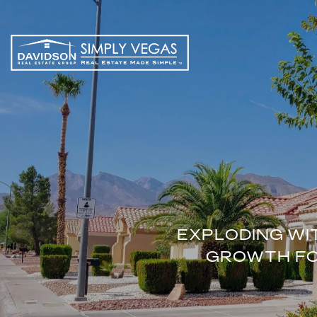
EXPLODING WI
GROWTH FOR