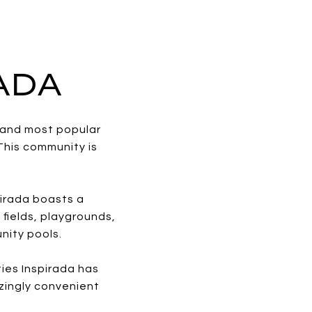
RADA
t and most popular
This community is
pirada boasts a
 fields, playgrounds,
nity pools.
ties Inspirada has
zingly convenient