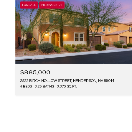
FOR SALE
MLS® 2802171
$885,000
2522 BIRCH HOLLOW STREET, HENDERSON, NV 89044
4 BEDS
3.25 BATHS
3,370 SQ.FT.