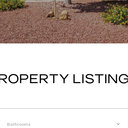
ROPERTY LISTIN
Bathrooms