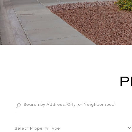
P
Select Property Type