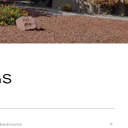
GS
Bedrooms