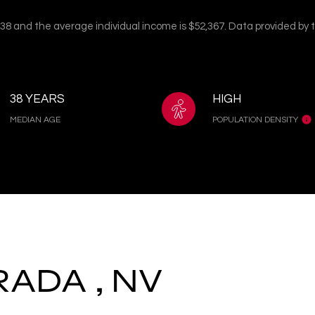
s 38 and the average individual income is $52,367. Data provided by
38 YEARS
HIGH
MEDIAN AGE
POPULATION DENSITY
RADA , NV