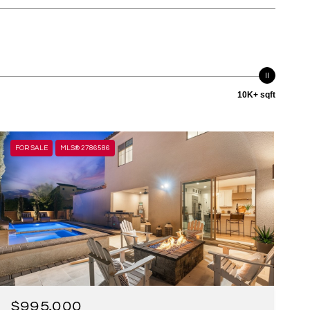
10K+ sqft
FOR SALE
MLS® 2786586
$995,000