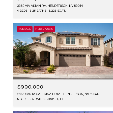
3360 VIA ALTAMIRA, HENDERSON, NV 89044
4 BEDS
3.25 BATHS
3,223 SQ.FT.
FOR SALE
MLS® 2776528
$990,000
2866 SANTA CATERINA DRIVE, HENDERSON, NV 89044
5 BEDS
3.5 BATHS
3,894 SQ.FT.