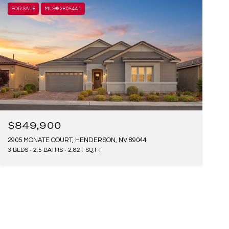
FOR SALE
MLS® 2805441
$849,900
2905 MONATE COURT, HENDERSON, NV 89044
3 BEDS
2.5 BATHS
2,821 SQ.FT.