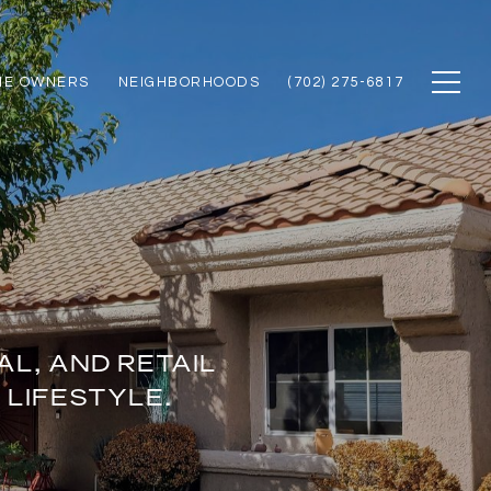
ME OWNERS
NEIGHBORHOODS
(702) 275-6817
L, AND RETAIL
 LIFESTYLE.