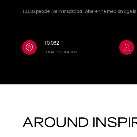
10,082 people live in Inspirada , where the median age i
10,082
TOTAL POPULATION
AROUND INSPI