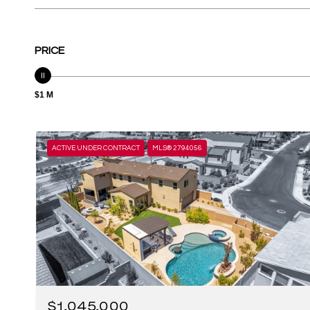
PRICE
$1 M
ACTIVE UNDER CONTRACT
MLS® 2794056
$1,045,000