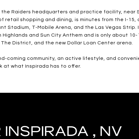
o the Raiders headquarters and practice facility, near
of retail shopping and dining, is minutes from the I-15
ant Stadium, T-Mobile Arena, and the Las Vegas Strip. 
Highlands and Sun City Anthem and is only about 10-
 The District, and the new Dollar Loan Center arena.
nd-coming community, an active lifestyle, and conveni
ok at what Inspirada has to offer.
INSPIRADA , NV