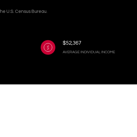
 the U.S. Census Bureau.
$52,367
AVERAGE INDIVIDUAL INCOME