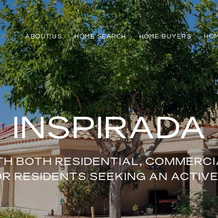
ABOUT US
HOME SEARCH
HOME BUYERS
HO
INSPIRADA
TH BOTH RESIDENTIAL, COMMERCIA
 RESIDENTS SEEKING AN ACTIVE