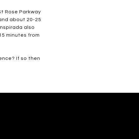
 St Rose Parkway
, and about 20-25
Inspirada also
15 minutes from
ence? If so then