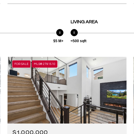
LIVING AREA
$5 M+
<500 sqft
FOR SALE
MLS® 2791510
$1,000,000