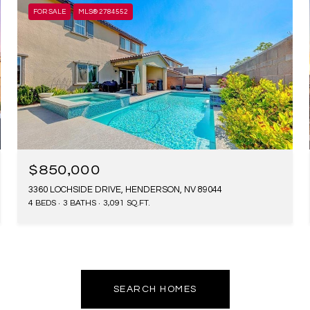
FOR SALE
MLS® 2784552
$850,000
3360 LOCHSIDE DRIVE, HENDERSON, NV 89044
4 BEDS
3 BATHS
3,091 SQ.FT.
SEARCH HOMES