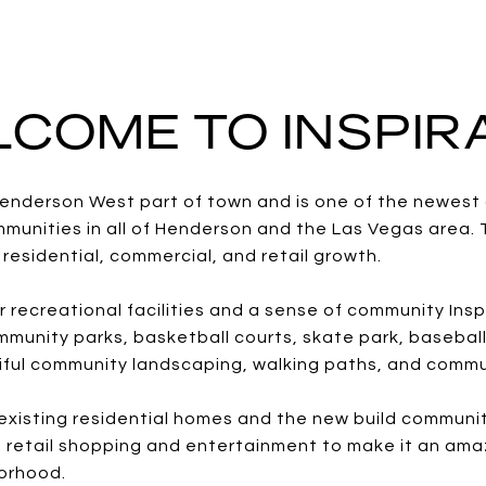
COME TO INSPI
e Henderson West part of town and is one of the newes
unities in all of Henderson and the Las Vegas area. 
residential, commercial, and retail growth.
r recreational facilities and a sense of community Ins
munity parks, basketball courts, skate park, baseball
tiful community landscaping, walking paths, and commu
e existing residential homes and the new build communi
 retail shopping and entertainment to make it an ama
orhood.