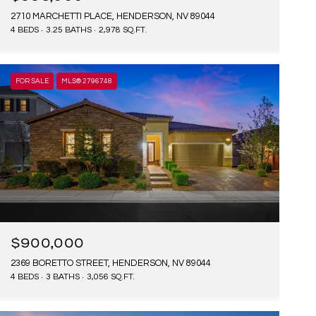
2710 MARCHETTI PLACE, HENDERSON, NV 89044
4 BEDS
3.25 BATHS
2,978 SQ.FT.
FOR SALE
MLS® 2796748
$900,000
2369 BORETTO STREET, HENDERSON, NV 89044
4 BEDS
3 BATHS
3,056 SQ.FT.