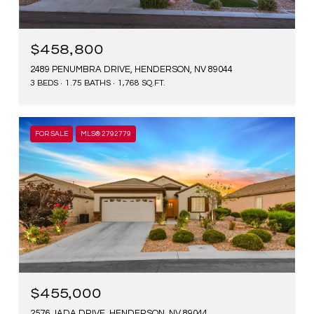
$458,800
2489 PENUMBRA DRIVE, HENDERSON, NV 89044
3 BEDS
1.75 BATHS
1,768 SQ.FT.
FOR SALE
MLS® 2792779
$455,000
2576 JADA DRIVE, HENDERSON, NV 89044