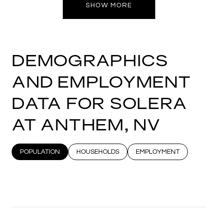
SHOW MORE
DEMOGRAPHICS
AND EMPLOYMENT
DATA FOR SOLERA
AT ANTHEM, NV
POPULATION
HOUSEHOLDS
EMPLOYMENT