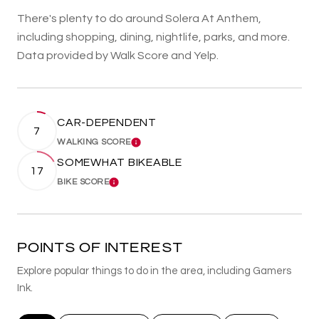
There's plenty to do around Solera At Anthem,
including shopping, dining, nightlife, parks, and more.
Data provided by Walk Score and Yelp.
CAR-DEPENDENT
7
WALKING SCORE
LEARN MORE
SOMEWHAT BIKEABLE
17
BIKE SCORE
LEARN MORE
POINTS OF INTEREST
Explore popular things to do in the area, including Gamers
Ink.