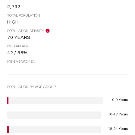
2,732
TOTAL POPULATION
HIGH
POPULATION DENSITY
70 YEARS
MEDIAN AGE
42 / 58%
MEN VS WOMEN
POPULATION BY AGE GROUP
0-9 Years
10-17 Years
18-24 Years