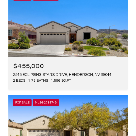
$455,000
2545 ECLIPSING STARS DRIVE, HENDERSON, NV 89044
2 BEDS
1.75 BATHS
1,596 SQ.FT.
FOR SALE
MLS® 2784749