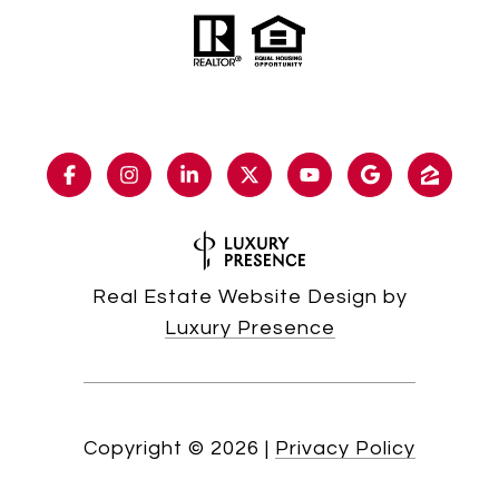
Real Estate Website Design by
Luxury Presence
Copyright ©
2026
|
Privacy Policy