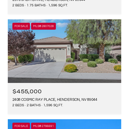
2 BEDS
1.75 BATHS
1,596 SQ.FT.
FOR SALE
MLS® 2807028
$455,000
2408 COSMIC RAY PLACE, HENDERSON, NV 89044
2 BEDS
2 BATHS
1,596 SQ.FT.
FOR SALE
MLS® 2796691