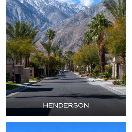
HENDERSON