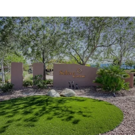
SHOW MORE