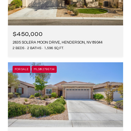
$450,000
2635 SOLERA MOON DRIVE, HENDERSON, NV 89044
2 BEDS
2 BATHS
1,596 SQ.FT.
FOR SALE
MLS® 2795734