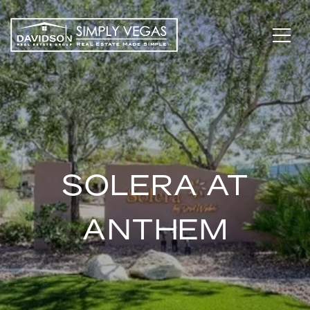
SOLERA AT
ANTHEM