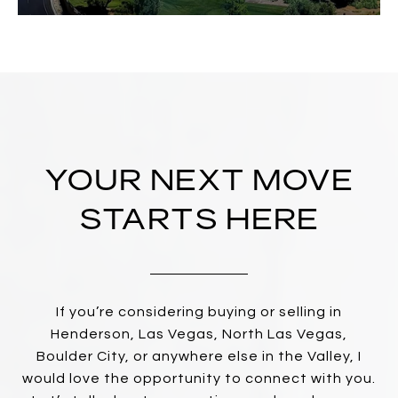
YOUR NEXT MOVE
STARTS HERE
If you’re considering buying or selling in
Henderson, Las Vegas, North Las Vegas,
Boulder City, or anywhere else in the Valley, I
would love the opportunity to connect with you.