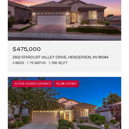
$475,000
2502 STARDUST VALLEY DRIVE, HENDERSON, NV 89044
3 BEDS
1.75 BATHS
1,768 SQ.FT.
ACTIVE UNDER CONTRACT
MLS® 2797897