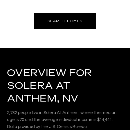
SEARCH HOMES
OVERVIEW FOR
SOLERA AT
ANTHEM, NV
2,732 people live in Solera At Anthem, where the median
age is 70 and the average individual income is $44,441.
Data provided by the U.S. Census Bureau.