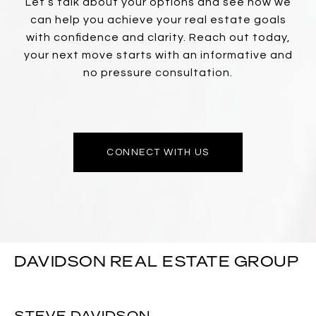
Let’s talk about your options and see how we
can help you achieve your real estate goals
with confidence and clarity. Reach out today,
your next move starts with an informative and
no pressure consultation.
CONNECT WITH US
DAVIDSON REAL ESTATE GROUP
STEVE DAVIDSON