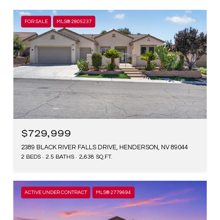
FOR SALE
MLS® 2805237
$729,999
2389 BLACK RIVER FALLS DRIVE, HENDERSON, NV 89044
2 BEDS
2.5 BATHS
2,638 SQ.FT.
ACTIVE UNDER CONTRACT
MLS® 2779694