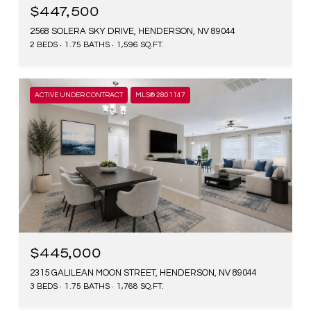
$447,500
2568 SOLERA SKY DRIVE, HENDERSON, NV 89044
2 BEDS
1.75 BATHS
1,596 SQ.FT.
ACTIVE UNDER CONTRACT
MLS® 2801147
$445,000
2315 GALILEAN MOON STREET, HENDERSON, NV 89044
3 BEDS
1.75 BATHS
1,768 SQ.FT.