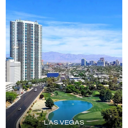
LAS VEGAS