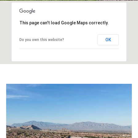
This page can't load Google Maps correctly.
OK
Do you own this website?