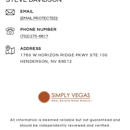
EMAIL
[EMAIL PROTECTED]
PHONE NUMBER
(702) 275-6817
ADDRESS
1780 W HORIZON RIDGE PKWY STE 100
HENDERSON, NV 89012
All information is deemed reliable but not guaranteed and
should be independently reviewed and verified.