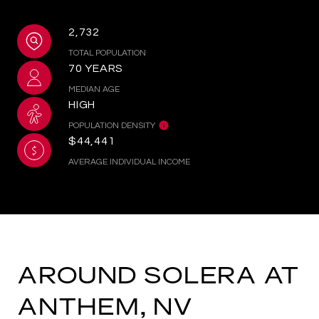
2,732
TOTAL POPULATION
70 YEARS
MEDIAN AGE
HIGH
POPULATION DENSITY
$44,441
AVERAGE INDIVIDUAL INCOME
AROUND SOLERA AT
ANTHEM, NV