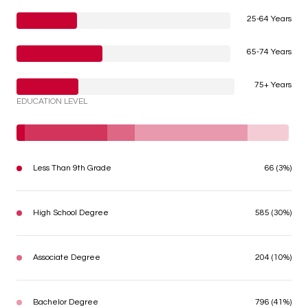
25-64 Years
65-74 Years
75+ Years
EDUCATION LEVEL
Less Than 9th Grade
66 (3%)
High School Degree
585 (30%)
Associate Degree
204 (10%)
Bachelor Degree
796 (41%)