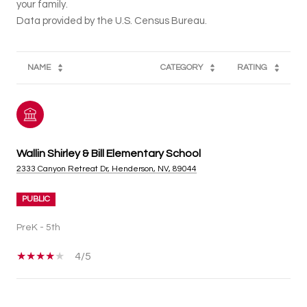
your family.
NAME
CATEGORY
RATING
Wallin Shirley & Bill Elementary School
2333 Canyon Retreat Dr, Henderson, NV, 89044
PUBLIC
PreK - 5th
4/5