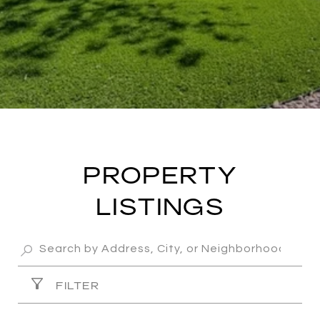
PROPERTY
LISTINGS
FILTER