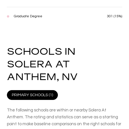
Graduate Degree
301 (15%)
SCHOOLS IN
SOLERA AT
ANTHEM, NV
PRIMARY SCHOOLS (
1
)
The following schools are within or nearby Solera At
Anthem. The rating and statistics can serve as a starting
point to make baseline comparisons on the right schools for