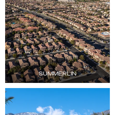
SUMMERLIN