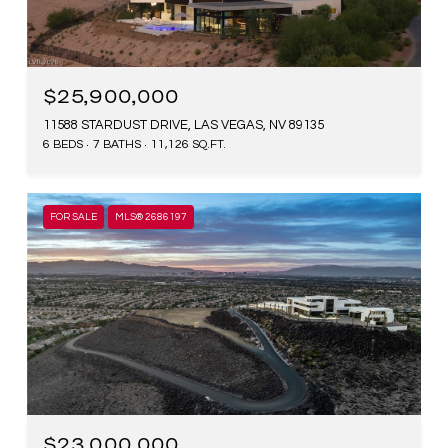
$25,900,000
11588 STARDUST DRIVE, LAS VEGAS, NV 89135
6 BEDS
7 BATHS
11,126 SQ.FT.
FOR SALE
MLS® 2686197
$23,000,000