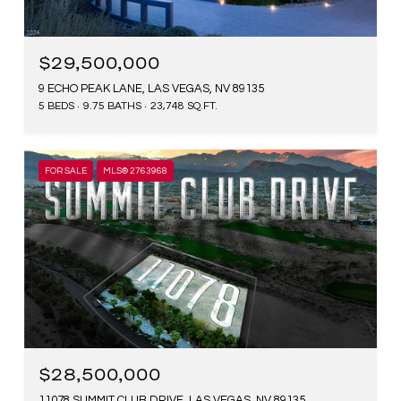
$29,500,000
9 ECHO PEAK LANE, LAS VEGAS, NV 89135
5 BEDS
9.75 BATHS
23,748 SQ.FT.
FOR SALE
MLS® 2763968
$28,500,000
11078 SUMMIT CLUB DRIVE, LAS VEGAS, NV 89135