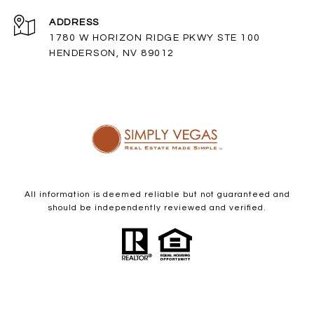
ADDRESS
1780 W HORIZON RIDGE PKWY STE 100
HENDERSON, NV 89012
All information is deemed reliable but not guaranteed and
should be independently reviewed and verified.