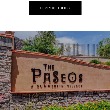
SEARCH HOMES