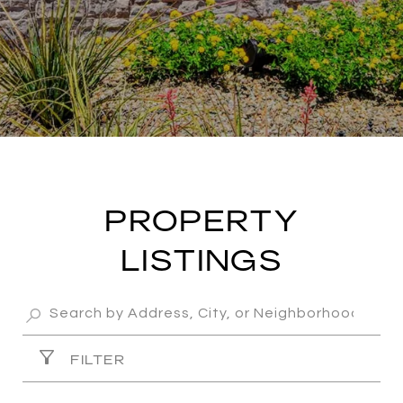
PROPERTY
LISTINGS
FILTER