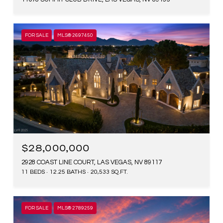
FOR SALE
MLS® 2697450
$28,000,000
2928 COAST LINE COURT, LAS VEGAS, NV 89117
11 BEDS
12.25 BATHS
20,533 SQ.FT.
FOR SALE
MLS® 2789259