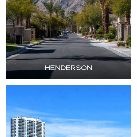
HENDERSON