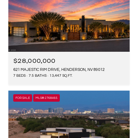
$28,000,000
621 MAJESTIC RIM DRIVE, HENDERSON, NV 89012
7 BEDS
7.5 BATHS
13,447 SQ.FT.
FOR SALE
MLS® 2768465