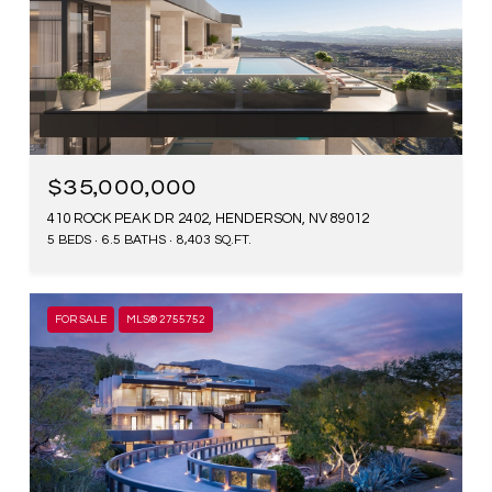
$35,000,000
410 ROCK PEAK DR 2402, HENDERSON, NV 89012
5 BEDS
6.5 BATHS
8,403 SQ.FT.
FOR SALE
MLS® 2755752