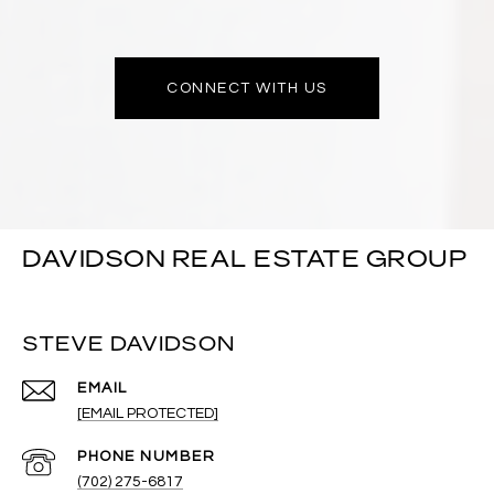
CONNECT WITH US
DAVIDSON REAL ESTATE GROUP
STEVE DAVIDSON
EMAIL
[EMAIL PROTECTED]
PHONE NUMBER
(702) 275-6817