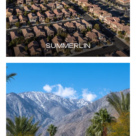
SUMMERLIN