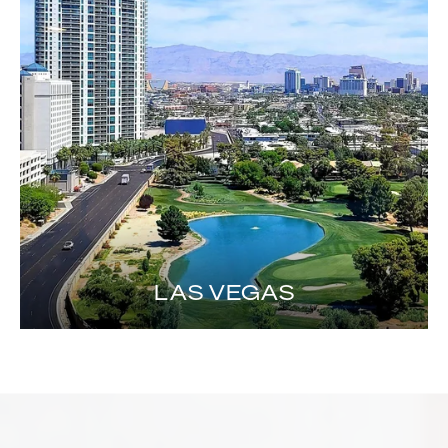
LAS VEGAS