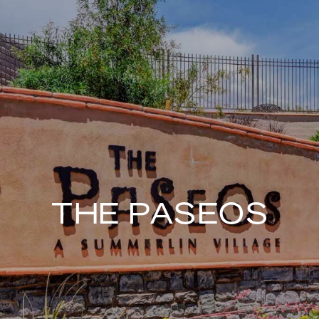
THE PASEOS