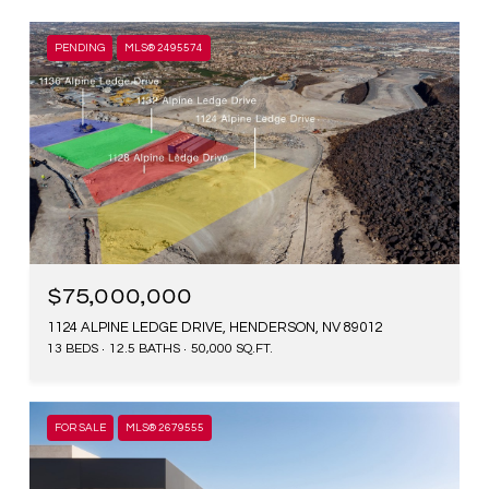
PENDING
MLS® 2495574
$75,000,000
1124 ALPINE LEDGE DRIVE, HENDERSON, NV 89012
13 BEDS
12.5 BATHS
50,000 SQ.FT.
FOR SALE
MLS® 2679555