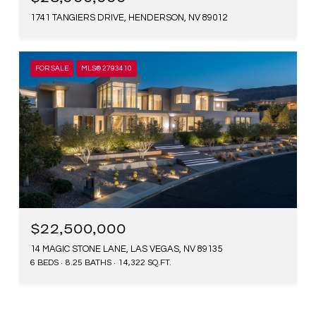
1741 TANGIERS DRIVE, HENDERSON, NV 89012
FOR SALE
MLS® 2793410
$22,500,000
14 MAGIC STONE LANE, LAS VEGAS, NV 89135
6 BEDS
8.25 BATHS
14,322 SQ.FT.