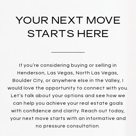
YOUR NEXT MOVE
STARTS HERE
If you’re considering buying or selling in
Henderson, Las Vegas, North Las Vegas,
Boulder City, or anywhere else in the Valley, I
would love the opportunity to connect with you.
Let’s talk about your options and see how we
can help you achieve your real estate goals
with confidence and clarity. Reach out today,
your next move starts with an informative and
no pressure consultation.