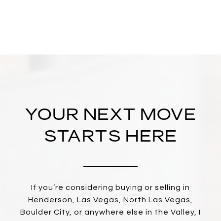
YOUR NEXT MOVE
STARTS HERE
If you’re considering buying or selling in
Henderson, Las Vegas, North Las Vegas,
Boulder City, or anywhere else in the Valley, I