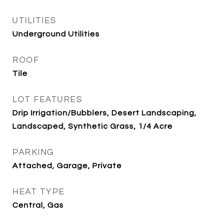
UTILITIES
Underground Utilities
ROOF
Tile
LOT FEATURES
Drip Irrigation/Bubblers, Desert Landscaping,
Landscaped, Synthetic Grass, 1/4 Acre
PARKING
Attached, Garage, Private
HEAT TYPE
Central, Gas