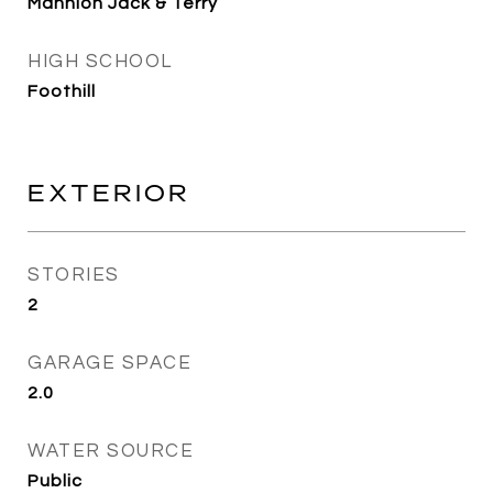
Mannion Jack & Terry
HIGH SCHOOL
Foothill
EXTERIOR
STORIES
2
GARAGE SPACE
2.0
WATER SOURCE
Public