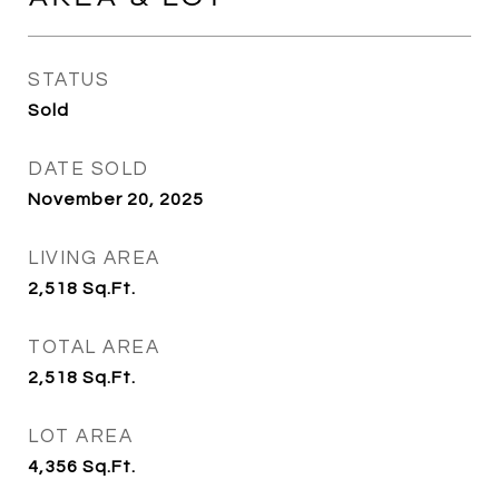
STATUS
Sold
DATE SOLD
November 20, 2025
LIVING AREA
2,518
Sq.Ft.
TOTAL AREA
2,518
Sq.Ft.
LOT AREA
4,356
Sq.Ft.