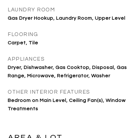
LAUNDRY ROOM
Gas Dryer Hookup, Laundry Room, Upper Level
FLOORING
Carpet, Tile
APPLIANCES
Dryer, Dishwasher, Gas Cooktop, Disposal, Gas
Range, Microwave, Refrigerator, Washer
OTHER INTERIOR FEATURES
Bedroom on Main Level, Ceiling Fan(s), Window
Treatments
AREA & LOT