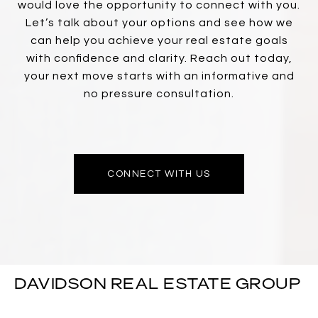
would love the opportunity to connect with you.
Let’s talk about your options and see how we
can help you achieve your real estate goals
with confidence and clarity. Reach out today,
your next move starts with an informative and
no pressure consultation.
CONNECT WITH US
DAVIDSON REAL ESTATE GROUP