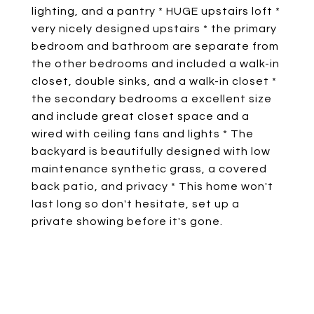
lighting, and a pantry * HUGE upstairs loft *
very nicely designed upstairs * the primary
bedroom and bathroom are separate from
the other bedrooms and included a walk-in
closet, double sinks, and a walk-in closet *
the secondary bedrooms a excellent size
and include great closet space and a
wired with ceiling fans and lights * The
backyard is beautifully designed with low
maintenance synthetic grass, a covered
back patio, and privacy * This home won't
last long so don't hesitate, set up a
private showing before it's gone.