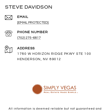
STEVE DAVIDSON
EMAIL
[EMAIL PROTECTED]
PHONE NUMBER
(702) 275-6817
ADDRESS
1780 W HORIZON RIDGE PKWY STE 100
HENDERSON, NV 89012
All information is deemed reliable but not guaranteed and