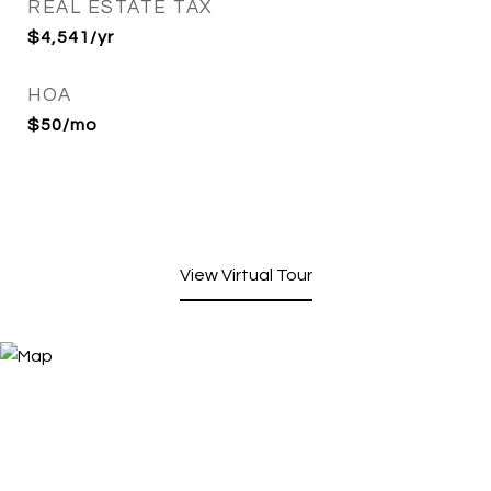
REAL ESTATE TAX
$4,541/yr
HOA
$50/mo
View Virtual Tour