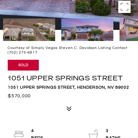
Courtesy of Simply Vegas Steven C. Davidson Listing Contact:
(702) 275-6817
SOLD
1051 UPPER SPRINGS STREET
1051 UPPER SPRINGS STREET, HENDERSON, NV 89002
$570,000
4
3