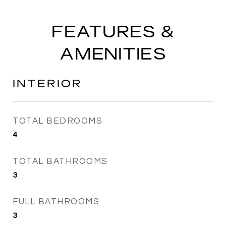
FEATURES &
AMENITIES
INTERIOR
TOTAL BEDROOMS
4
TOTAL BATHROOMS
3
FULL BATHROOMS
3