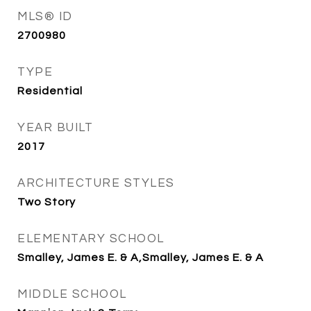
MLS® ID
2700980
TYPE
Residential
YEAR BUILT
2017
ARCHITECTURE STYLES
Two Story
ELEMENTARY SCHOOL
Smalley, James E. & A,Smalley, James E. & A
MIDDLE SCHOOL