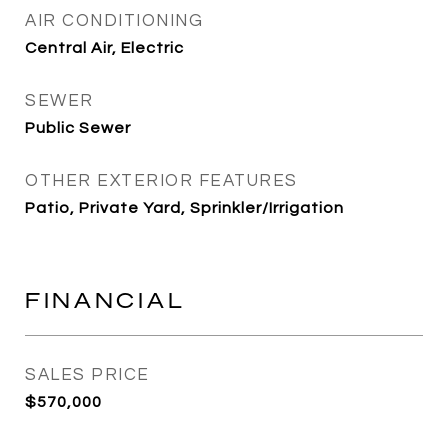
AIR CONDITIONING
Central Air, Electric
SEWER
Public Sewer
OTHER EXTERIOR FEATURES
Patio, Private Yard, Sprinkler/Irrigation
FINANCIAL
SALES PRICE
$570,000