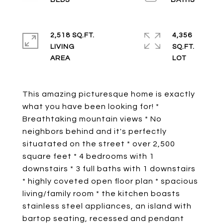
2,518 SQ.FT.
4,356
LIVING
SQ.FT.
This amazing picturesque home is exactly
what you have been looking for! *
Breathtaking mountain views * No
neighbors behind and it's perfectly
situatated on the street * over 2,500
square feet * 4 bedrooms with 1
downstairs * 3 full baths with 1 downstairs
* highly coveted open floor plan * spacious
living/family room * the kitchen boasts
stainless steel appliances, an island with
bartop seating, recessed and pendant