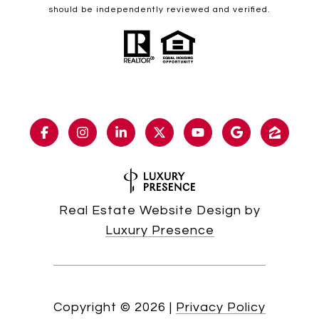
should be independently reviewed and verified.
Real Estate Website Design by
Luxury Presence
Copyright ©
2026
|
Privacy Policy