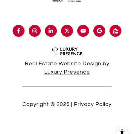
Real Estate Website Design by
Luxury Presence
Copyright ©
2026
|
Privacy Policy