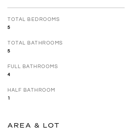
TOTAL BEDROOMS
5
TOTAL BATHROOMS
5
FULL BATHROOMS
4
HALF BATHROOM
1
AREA & LOT