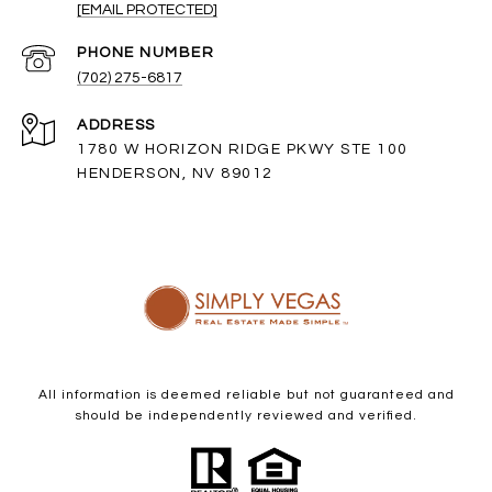
[EMAIL PROTECTED]
PHONE NUMBER
(702) 275-6817
ADDRESS
1780 W HORIZON RIDGE PKWY STE 100
HENDERSON, NV 89012
All information is deemed reliable but not guaranteed and
should be independently reviewed and verified.