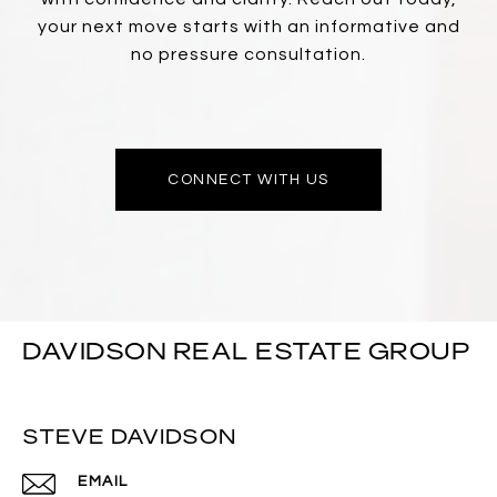
your next move starts with an informative and
no pressure consultation.
CONNECT WITH US
DAVIDSON REAL ESTATE GROUP
STEVE DAVIDSON
EMAIL