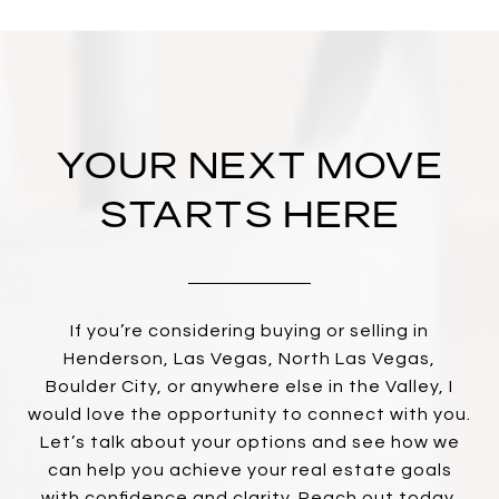
YOUR NEXT MOVE
STARTS HERE
If you’re considering buying or selling in
Henderson, Las Vegas, North Las Vegas,
Boulder City, or anywhere else in the Valley, I
would love the opportunity to connect with you.
Let’s talk about your options and see how we
can help you achieve your real estate goals
with confidence and clarity. Reach out today,