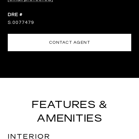
DRE #
S.0077479
CONTACT AGENT
FEATURES &
AMENITIES
INTERIOR