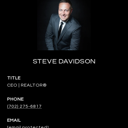
STEVE DAVIDSON
TITLE
CEO | REALTOR®
PHONE
(702) 275-6817
EMAIL
[email protected]