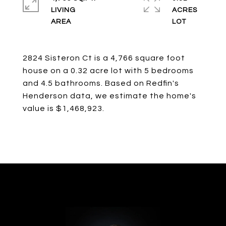
LIVING
ACRES
2824 Sisteron Ct is a 4,766 square foot
house on a 0.32 acre lot with 5 bedrooms
and 4.5 bathrooms. Based on Redfin's
Henderson data, we estimate the home's
value is $1,468,923.