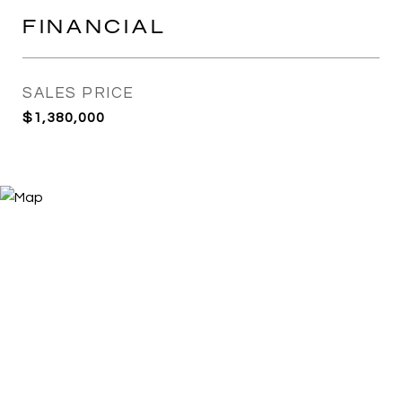
FINANCIAL
SALES PRICE
$1,380,000