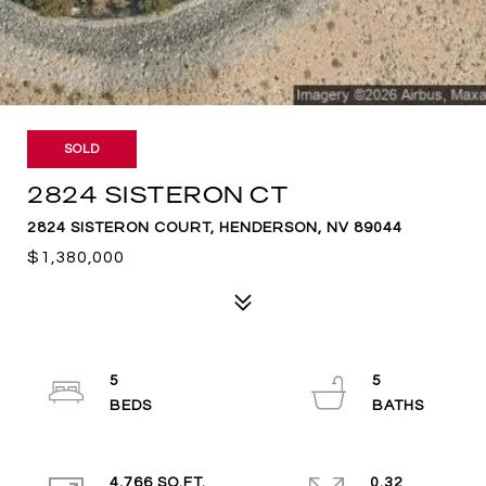
SOLD
2824 SISTERON CT
2824 SISTERON COURT, HENDERSON, NV 89044
$1,380,000
5
5
4,766 SQ.FT.
0.32