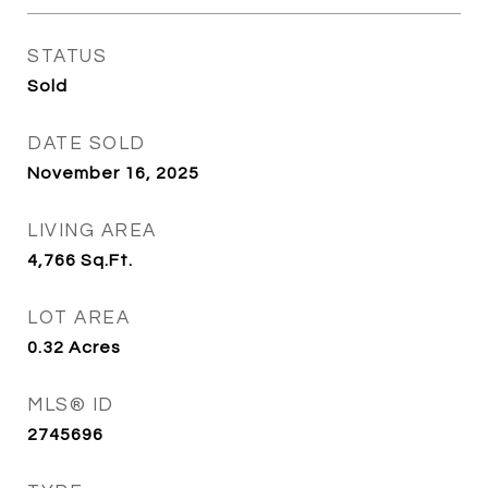
STATUS
Sold
DATE SOLD
November 16, 2025
LIVING AREA
4,766
Sq.Ft.
LOT AREA
0.32
Acres
MLS® ID
2745696