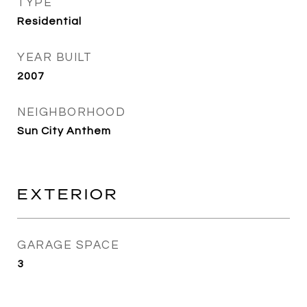
TYPE
Residential
YEAR BUILT
2007
NEIGHBORHOOD
Sun City Anthem
EXTERIOR
GARAGE SPACE
3