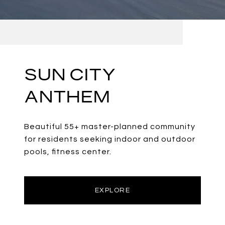
SUN CITY
ANTHEM
Beautiful 55+ master-planned community
for residents seeking indoor and outdoor
pools, fitness center.
EXPLORE