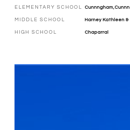
ELEMENTARY SCHOOL
Cunnngham,Cunn
MIDDLE SCHOOL
Harney Kathleen &
HIGH SCHOOL
Chaparral