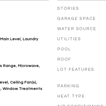
STORIES
GARAGE SPACE
WATER SOURCE
UTILITIES
Main Level, Laundry
POOL
ROOF
as Range, Microwave,
LOT FEATURES
vel, Ceiling Fan(s),
PARKING
s, Window Treatments
HEAT TYPE