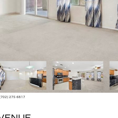
: (702) 275-6817
AVENUE