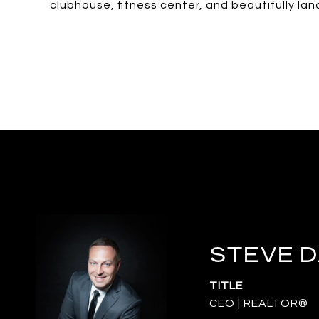
clubhouse, fitness center, and beautifully l
STEVE 
TITLE
CEO | REALTOR®