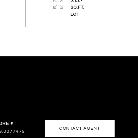
5,227
SQ.FT.
DRE #
CONTACT AGENT
S.0077479