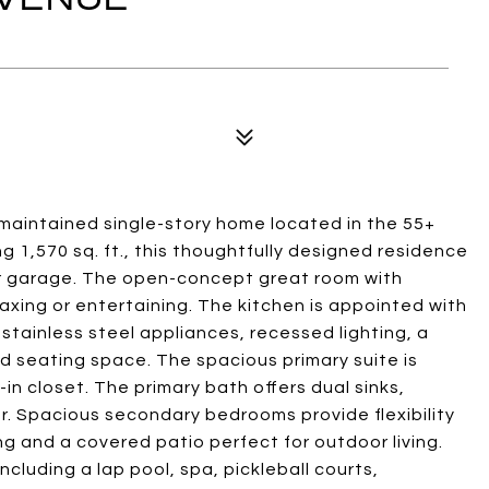
y maintained single-story home located in the 55+
g 1,570 sq. ft., this thoughtfully designed residence
ar garage. The open-concept great room with
axing or entertaining. The kitchen is appointed with
stainless steel appliances, recessed lighting, a
d seating space. The spacious primary suite is
-in closet. The primary bath offers dual sinks,
. Spacious secondary bedrooms provide flexibility
ng and a covered patio perfect for outdoor living.
cluding a lap pool, spa, pickleball courts,