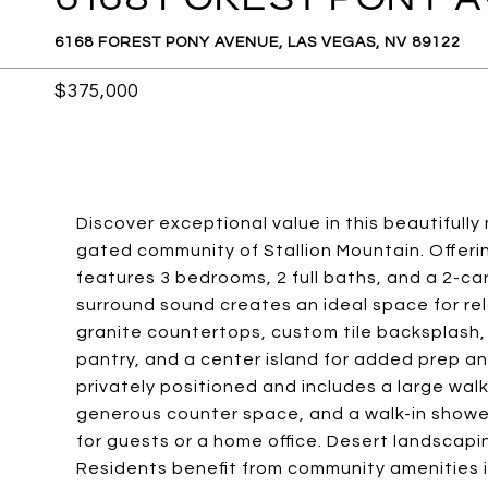
6168 FOREST PONY AVENUE, LAS VEGAS, NV 89122
$375,000
Discover exceptional value in this beautifull
gated community of Stallion Mountain. Offerin
features 3 bedrooms, 2 full baths, and a 2-c
surround sound creates an ideal space for rel
granite countertops, custom tile backsplash, 
pantry, and a center island for added prep an
privately positioned and includes a large walk
generous counter space, and a walk-in shower
for guests or a home office. Desert landscapi
Residents benefit from community amenities in