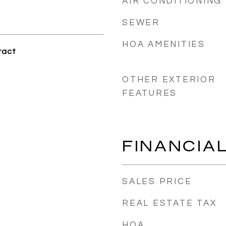
AIR CONDITIONING
SEWER
HOA AMENITIES
ract
OTHER EXTERIOR
FEATURES
FINANCIA
SALES PRICE
REAL ESTATE TAX
HOA