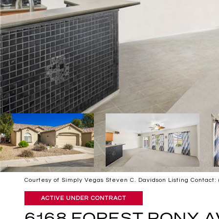
Courtesy of Simply Vegas Steven C. Davidson Listing Contact
ACTIVE UNDER CONTRACT
6168 FOREST PONY 