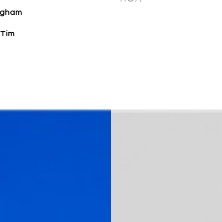
ngham
 Tim