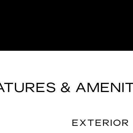
ATURES & AMENIT
EXTERIOR