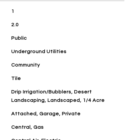
1
2.0
Public
Underground Utilities
Community
Tile
Drip Irrigation/Bubblers, Desert
Landscaping, Landscaped, 1/4 Acre
Attached, Garage, Private
Central, Gas