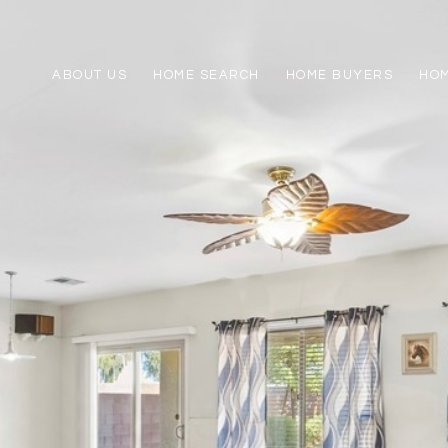
ABOUT US
HOME SEARCH
HOME BUYERS
HO