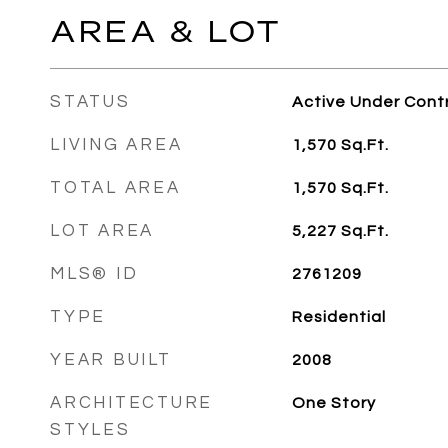
AREA & LOT
STATUS
Active Under Cont
LIVING AREA
1,570
Sq.Ft.
TOTAL AREA
1,570
Sq.Ft.
LOT AREA
5,227
Sq.Ft.
MLS® ID
2761209
TYPE
Residential
YEAR BUILT
2008
ARCHITECTURE
One Story
STYLES