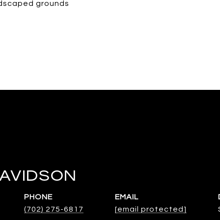
andscaped grounds
DAVIDSON
PHONE
EMAIL
(702) 275-6817
[email protected]