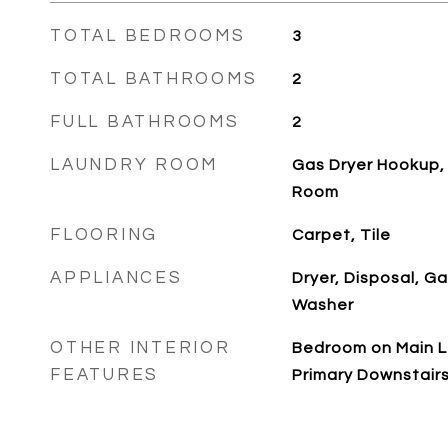
TOTAL BEDROOMS
3
TOTAL BATHROOMS
2
FULL BATHROOMS
2
LAUNDRY ROOM
Gas Dryer Hookup, 
Room
FLOORING
Carpet, Tile
APPLIANCES
Dryer, Disposal, G
Washer
OTHER INTERIOR
Bedroom on Main Le
FEATURES
Primary Downstair