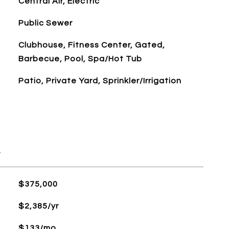
Central Air, Electric
Public Sewer
Clubhouse, Fitness Center, Gated,
Barbecue, Pool, Spa/Hot Tub
Patio, Private Yard, Sprinkler/Irrigation
L
$375,000
$2,385/yr
$133/mo