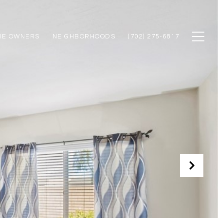
ME OWNERS
NEIGHBORHOODS
(702) 275-6817