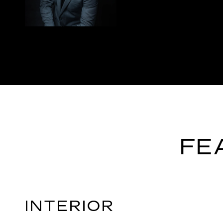
FE
INTERIOR