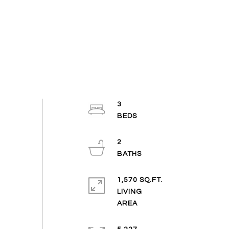
3
2
1,570 SQ.FT.
LIVING