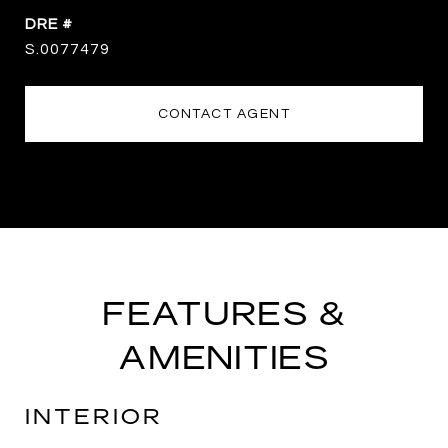
DRE #
S.0077479
CONTACT AGENT
FEATURES &
AMENITIES
INTERIOR