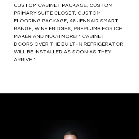
CUSTOM CABINET PACKAGE, CUSTOM
PRIMARY SUITE CLOSET, CUSTOM
FLOORING PACKAGE, 48 JENNAIR SMART
RANGE, WINE FRIDGES, PREPLUMB FOR ICE
MAKER AND MUCH MORE! * CABINET
DOORS OVER THE BUILT-IN REFRIGERATOR
WILL BE INSTALLED AS SOON AS THEY
ARRIVE *