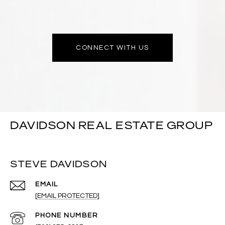
CONNECT WITH US
DAVIDSON REAL ESTATE GROUP
STEVE DAVIDSON
EMAIL
[EMAIL PROTECTED]
PHONE NUMBER