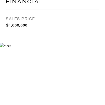
FINANCIAL
SALES PRICE
$1,600,000