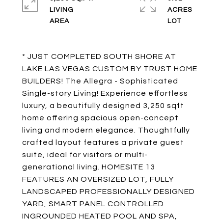
LIVING
ACRES
* JUST COMPLETED SOUTH SHORE AT
LAKE LAS VEGAS CUSTOM BY TRUST HOME
BUILDERS! The Allegra - Sophisticated
Single-story Living! Experience effortless
luxury, a beautifully designed 3,250 sqft
home offering spacious open-concept
living and modern elegance. Thoughtfully
crafted layout features a private guest
suite, ideal for visitors or multi-
generational living. HOMESITE 13
FEATURES AN OVERSIZED LOT, FULLY
LANDSCAPED PROFESSIONALLY DESIGNED
YARD, SMART PANEL CONTROLLED
INGROUNDED HEATED POOL AND SPA,