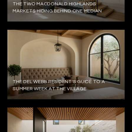
THE TWO MACDONALD HIGHLANDS
MARKETS HIDING BEHIND ONE MEDIAN
THE DEL WEBB RESIDENT'S GUIDE TO A
SUMMER WEEK AT THE VILLAGE