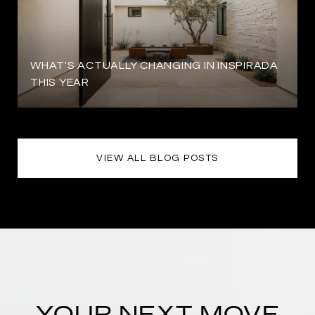
WHAT'S ACTUALLY CHANGING IN INSPIRADA
THIS YEAR
VIEW ALL BLOG POSTS
YOUR NEXT MOVE