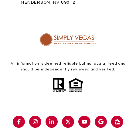
HENDERSON, NV 89012
All information is deemed reliable but not guaranteed and
should be independently reviewed and verified.