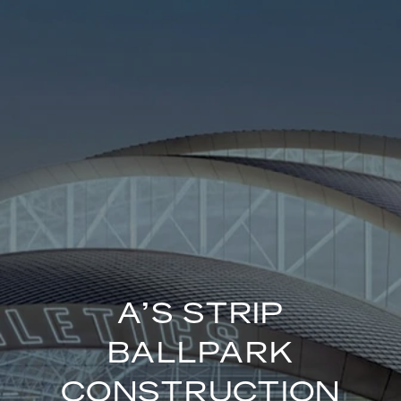
A’S STRIP
BALLPARK
CONSTRUCTION