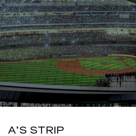
A’S STRIP