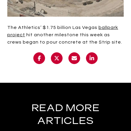
The Athletics’ $1.75 billion Las Vegas
ballpark
project
hit another milestone this week as
crews began to pour concrete at the Strip site.
READ MORE
ARTICLES