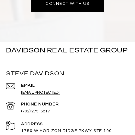
CONNECT WITH US
DAVIDSON REAL ESTATE GROUP
STEVE DAVIDSON
EMAIL
[EMAIL PROTECTED]
PHONE NUMBER
(702) 275-6817
ADDRESS
1780 W HORIZON RIDGE PKWY STE 100