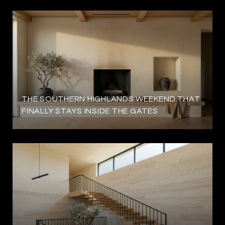
THE SOUTHERN HIGHLANDS WEEKEND THAT
FINALLY STAYS INSIDE THE GATES