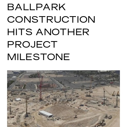
BALLPARK
CONSTRUCTION
HITS ANOTHER
PROJECT
MILESTONE