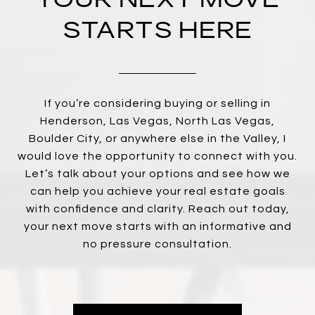
STARTS HERE
If you’re considering buying or selling in
Henderson, Las Vegas, North Las Vegas,
Boulder City, or anywhere else in the Valley, I
would love the opportunity to connect with you.
Let’s talk about your options and see how we
can help you achieve your real estate goals
with confidence and clarity. Reach out today,
your next move starts with an informative and
no pressure consultation.