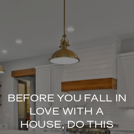
BEFORE YOU FALL IN
LOVE WITH A
HOUSE, DO THIS