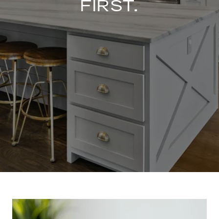
FIRST.