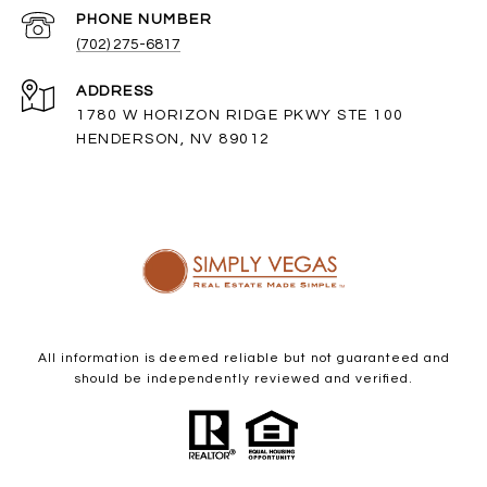
PHONE NUMBER
(702) 275-6817
ADDRESS
1780 W HORIZON RIDGE PKWY STE 100
HENDERSON, NV 89012
All information is deemed reliable but not guaranteed and
should be independently reviewed and verified.