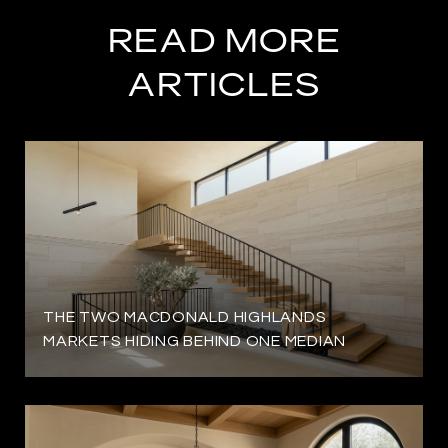
READ MORE
ARTICLES
THE TWO MACDONALD HIGHLANDS
MARKETS HIDING BEHIND ONE MEDIAN