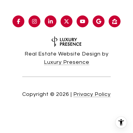
Real Estate Website Design by
Luxury Presence
Copyright ©
2026
|
Privacy Policy