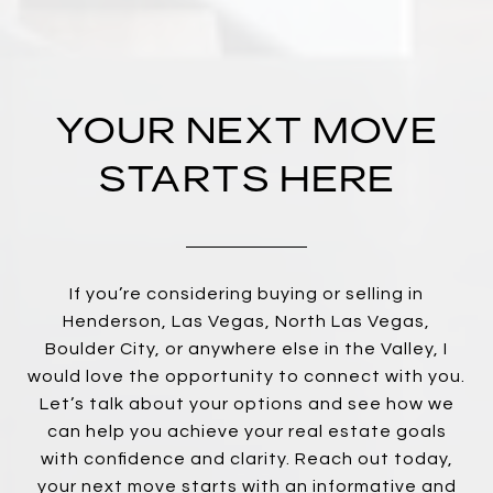
YOUR NEXT MOVE
STARTS HERE
If you’re considering buying or selling in
Henderson, Las Vegas, North Las Vegas,
Boulder City, or anywhere else in the Valley, I
would love the opportunity to connect with you.
Let’s talk about your options and see how we
can help you achieve your real estate goals
with confidence and clarity. Reach out today,
your next move starts with an informative and