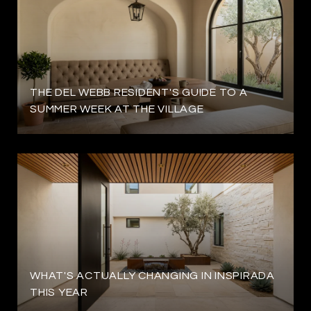
THE DEL WEBB RESIDENT'S GUIDE TO A
SUMMER WEEK AT THE VILLAGE
WHAT'S ACTUALLY CHANGING IN INSPIRADA
THIS YEAR