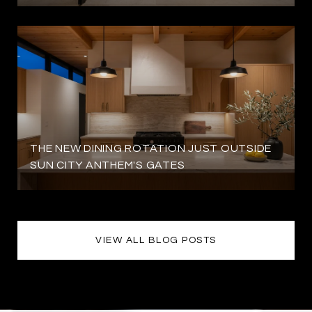
THE NEW DINING ROTATION JUST OUTSIDE
SUN CITY ANTHEM'S GATES
VIEW ALL BLOG POSTS