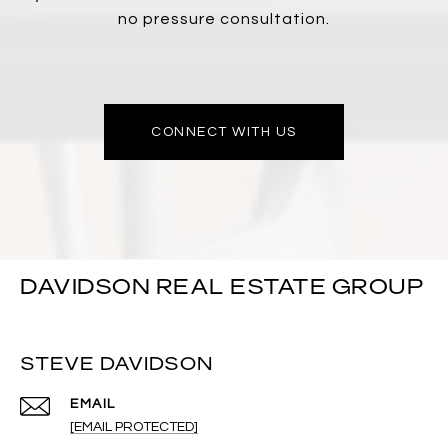
no pressure consultation.
CONNECT WITH US
DAVIDSON REAL ESTATE GROUP
STEVE DAVIDSON
EMAIL
[EMAIL PROTECTED]