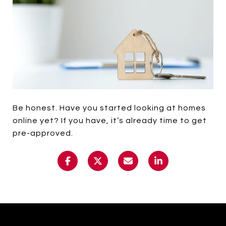
Be honest. Have you started looking at homes
online yet? If you have, it’s already time to get
pre-approved.