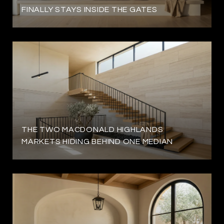
FINALLY STAYS INSIDE THE GATES
THE TWO MACDONALD HIGHLANDS
MARKETS HIDING BEHIND ONE MEDIAN