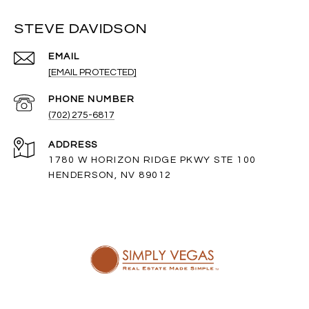
STEVE DAVIDSON
EMAIL
[EMAIL PROTECTED]
PHONE NUMBER
(702) 275-6817
ADDRESS
1780 W HORIZON RIDGE PKWY STE 100
HENDERSON, NV 89012