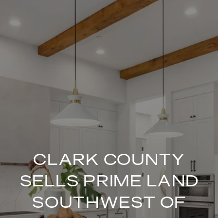
CLARK COUNTY
SELLS PRIME LAND
SOUTHWEST OF