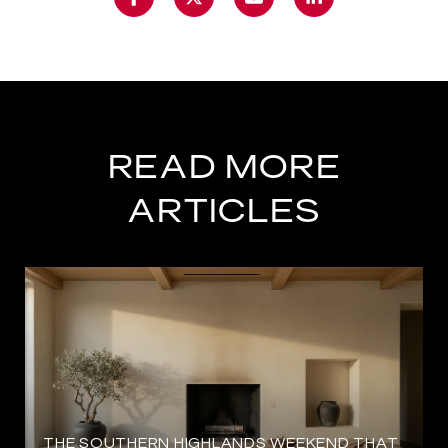
READ MORE
ARTICLES
THE SOUTHERN HIGHLANDS WEEKEND THAT