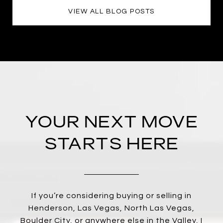
VIEW ALL BLOG POSTS
YOUR NEXT MOVE
STARTS HERE
If you’re considering buying or selling in
Henderson, Las Vegas, North Las Vegas,
Boulder City, or anywhere else in the Valley, I