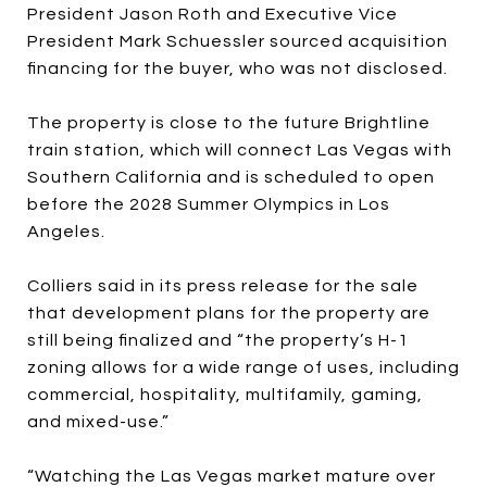
President Jason Roth and Executive Vice
President Mark Schuessler sourced acquisition
financing for the buyer, who was not disclosed.
The property is close to the future Brightline
train station, which will connect Las Vegas with
Southern California and is scheduled to open
before the 2028 Summer Olympics in Los
Angeles.
Colliers said in its press release for the sale
that development plans for the property are
still being finalized and “the property’s H-1
zoning allows for a wide range of uses, including
commercial, hospitality, multifamily, gaming,
and mixed-use.”
“Watching the Las Vegas market mature over