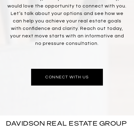
would love the opportunity to connect with you.
Let’s talk about your options and see how we
can help you achieve your real estate goals
with confidence and clarity. Reach out today,
your next move starts with an informative and
no pressure consultation.
CONNECT WITH US
DAVIDSON REAL ESTATE GROUP