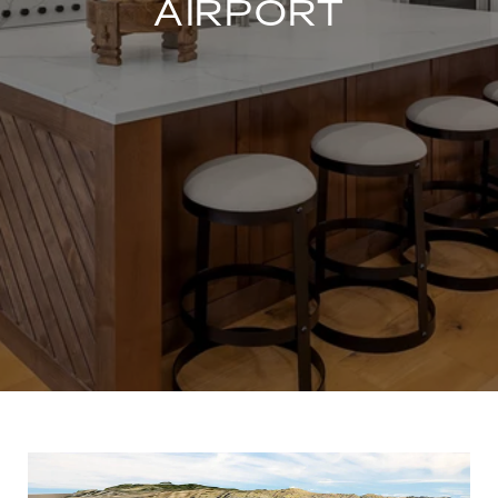
AIRPORT