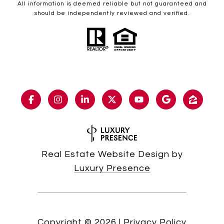
All information is deemed reliable but not guaranteed and
should be independently reviewed and verified.
Real Estate Website Design by
Luxury Presence
Copyright ©
2026
|
Privacy Policy