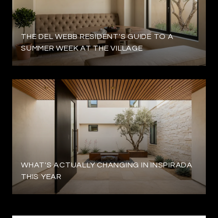
THE DEL WEBB RESIDENT'S GUIDE TO A
SUMMER WEEK AT THE VILLAGE
WHAT'S ACTUALLY CHANGING IN INSPIRADA
THIS YEAR