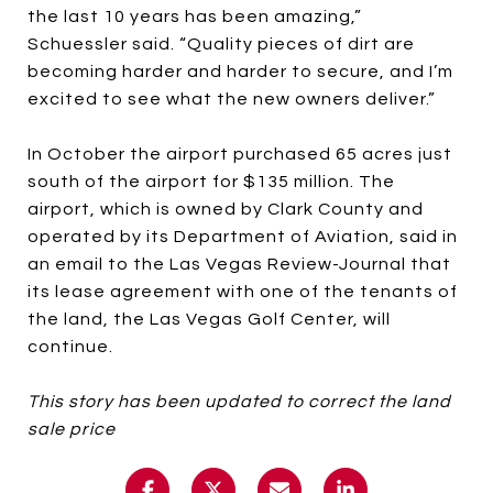
the last 10 years has been amazing,”
Schuessler said. “Quality pieces of dirt are
becoming harder and harder to secure, and I’m
excited to see what the new owners deliver.”
In October the airport purchased 65 acres just
south of the airport for $135 million. The
airport, which is owned by Clark County and
operated by its Department of Aviation, said in
an email to the Las Vegas Review-Journal that
its lease agreement with one of the tenants of
the land, the Las Vegas Golf Center, will
continue.
This story has been updated to correct the land
sale price