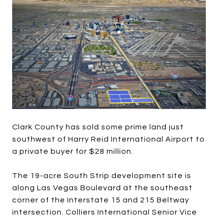
Clark County has sold some prime land just
southwest of Harry Reid International Airport to
a private buyer for $28 million.
The 19-acre South Strip development site is
along Las Vegas Boulevard at the southeast
corner of the Interstate 15 and 215 Beltway
intersection. Colliers International Senior Vice