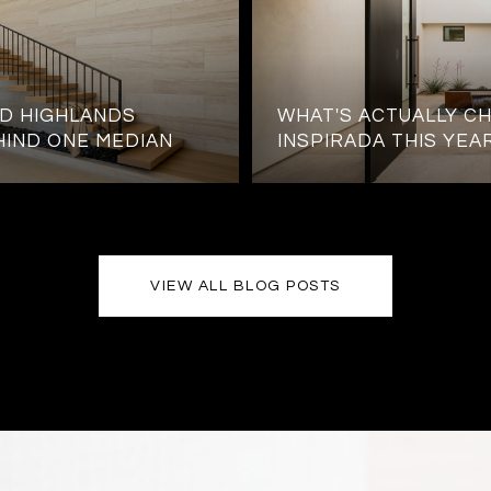
D HIGHLANDS
WHAT'S ACTUALLY CH
HIND ONE MEDIAN
INSPIRADA THIS YEA
VIEW ALL BLOG POSTS