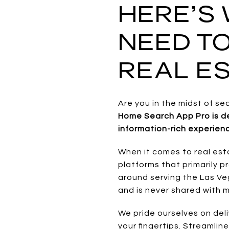
HERE’S
NEED T
REAL ES
Are you in the midst of se
Home Search App Pro is de
information-rich experienc
When it comes to real est
platforms that primarily pr
around serving the Las Veg
and is never shared with
We pride ourselves on deli
your fingertips. Streamlin