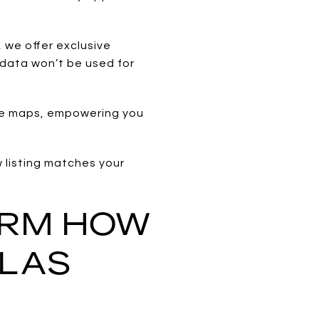
 we offer exclusive
 data won’t be used for
ive maps, empowering you
w listing matches your
ORM HOW
 LAS