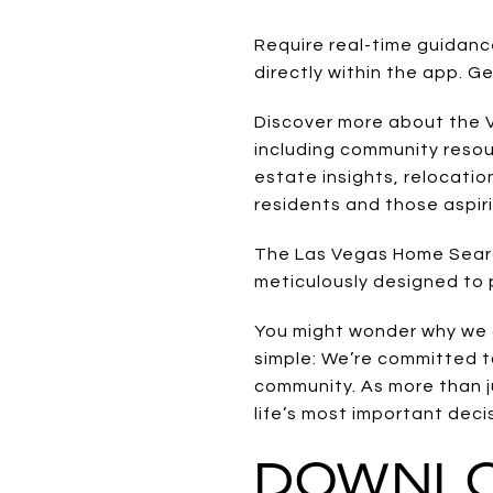
Require real-time guidan
directly within the app. G
Discover more about the Ve
including community resour
estate insights, relocatio
residents and those aspir
The Las Vegas Home Search
meticulously designed to p
You might wonder why we 
simple: We’re committed t
community. As more than j
life’s most important deci
DOWNLO