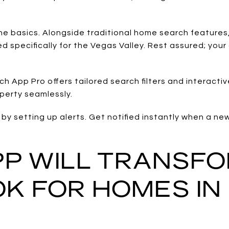
he basics. Alongside traditional home search features,
 specifically for the Vegas Valley. Rest assured; your
 App Pro offers tailored search filters and interact
operty seamlessly.
by setting up alerts. Get notified instantly when a ne
APP WILL TRANSF
K FOR HOMES IN