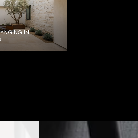
ANGING IN
R