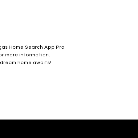
egas Home Search App Pro
or more information.
 dream home awaits!