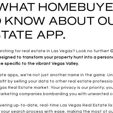
 WHAT HOMEBUY
O KNOW ABOUT O
TATE APP.
arching for real estate in Las Vegas? Look no further!
O
signed to transform your property hunt into a personal
e specific to the vibrant Vegas Valley.
ate apps, we’re not just another name in the game. Un
ofit by selling your data to other real estate professi
as Real Estate market. Your privacy is our priority; y
 marketing companies bombarding you with unwanted ca
vering up-to-date, real-time Las Vegas Real Estate list
e your search process with ease, making the most of ou