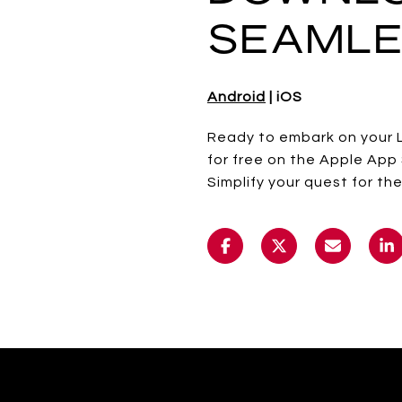
SEAMLE
Android
| iOS
Ready to embark on your 
for free on the Apple App 
Simplify your quest for 