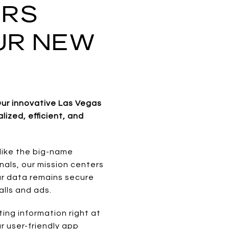
ERS
UR NEW
ur innovative Las Vegas
ized, efficient, and
like the big-name
onals, our mission centers
our data remains secure
lls and ads.
ing information right at
r user-friendly app