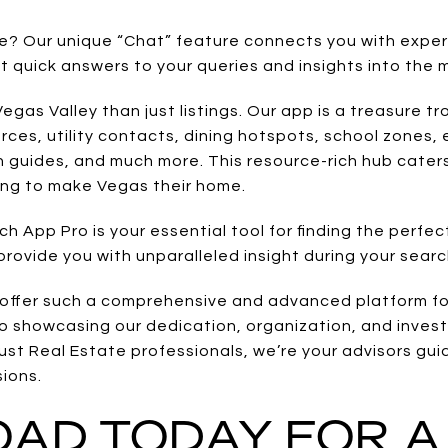
ce? Our unique “Chat” feature connects you with exp
et quick answers to your queries and insights into the 
gas Valley than just listings. Our app is a treasure tro
ces, utility contacts, dining hotspots, school zones, e
n guides, and much more. This resource-rich hub cater
ing to make Vegas their home.
 App Pro is your essential tool for finding the perfec
rovide you with unparalleled insight during your searc
offer such a comprehensive and advanced platform for
o showcasing our dedication, organization, and inves
ust Real Estate professionals, we’re your advisors gui
sions.
AD TODAY FOR A