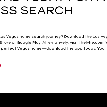
SS SEARCH
Las Vegas home search journey? Download the Las V
Store or Google Play. Alternatively, visit
thelvhe.com
f
the perfect Vegas home—download the app today. Your