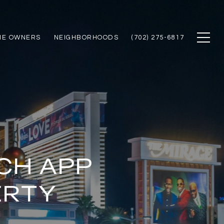
ME OWNERS
NEIGHBORHOODS
(702) 275-6817
CH APP
ERTY