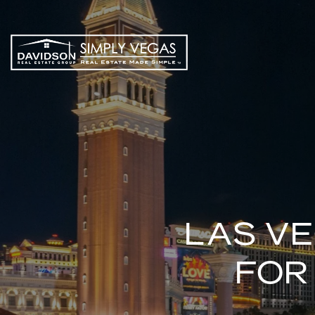
LAS V
FOR