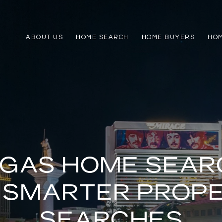
ABOUT US
HOME SEARCH
HOME BUYERS
HO
EGAS HOME SEAR
 SMARTER PROP
SEARCHES