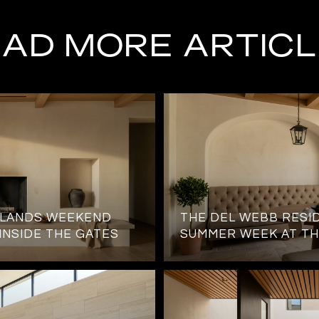
AD MORE ARTIC
HLANDS WEEKEND
THE DEL WEBB RESID
 INSIDE THE GATES
SUMMER WEEK AT TH