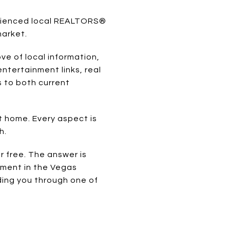
erienced local REALTORS®
market.
ve of local information,
ntertainment links, real
s to both current
t home. Every aspect is
h.
 free. The answer is
tment in the Vegas
ding you through one of