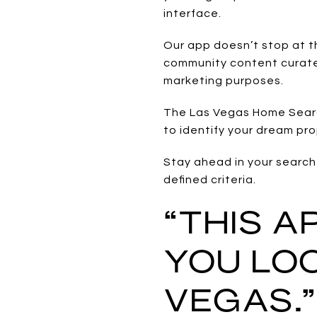
interface.
Our app doesn’t stop at t
community content curated
marketing purposes.
The Las Vegas Home Search
to identify your dream pr
Stay ahead in your search 
defined criteria.
“THIS 
YOU LOO
VEGAS.”