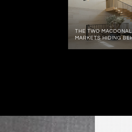
THE TWO MACDONAL
MARKETS HIDING BE