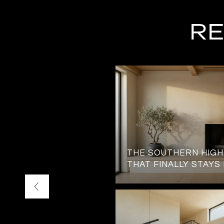
RE
TATION JUST OUTSIDE
THE SOUTHERN HIG
 GATES
THAT FINALLY STAYS