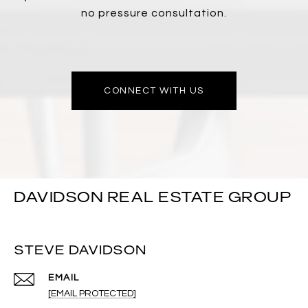
no pressure consultation.
CONNECT WITH US
DAVIDSON REAL ESTATE GROUP
STEVE DAVIDSON
EMAIL
[EMAIL PROTECTED]