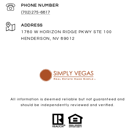
PHONE NUMBER
(702) 275-6817
ADDRESS
1780 W HORIZON RIDGE PKWY STE 100
HENDERSON, NV 89012
All information is deemed reliable but not guaranteed and
should be independently reviewed and verified.