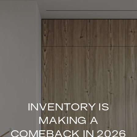
INVENTORY IS
MAKING A
COMEBACK IN 2026