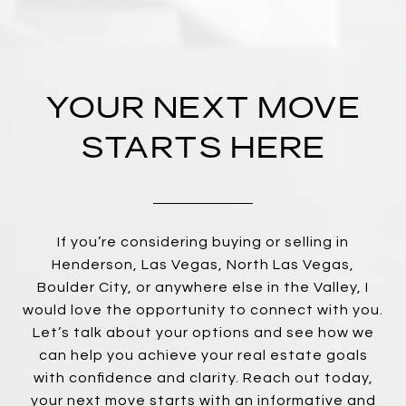
YOUR NEXT MOVE
STARTS HERE
If you’re considering buying or selling in
Henderson, Las Vegas, North Las Vegas,
Boulder City, or anywhere else in the Valley, I
would love the opportunity to connect with you.
Let’s talk about your options and see how we
can help you achieve your real estate goals
with confidence and clarity. Reach out today,
your next move starts with an informative and