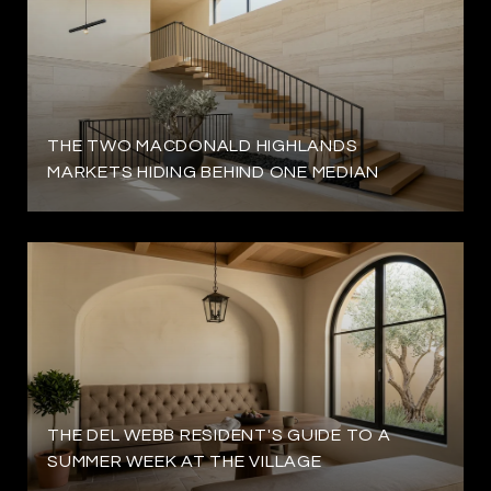
THE TWO MACDONALD HIGHLANDS
MARKETS HIDING BEHIND ONE MEDIAN
THE DEL WEBB RESIDENT'S GUIDE TO A
SUMMER WEEK AT THE VILLAGE