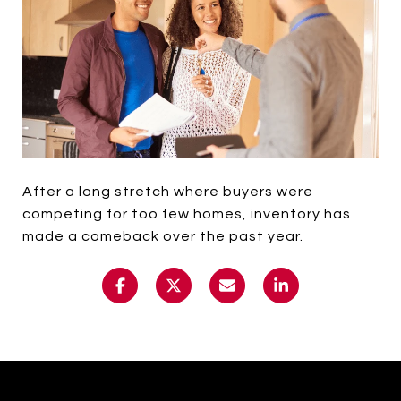
After a long stretch where buyers were
competing for too few homes, inventory has
made a comeback over the past year.