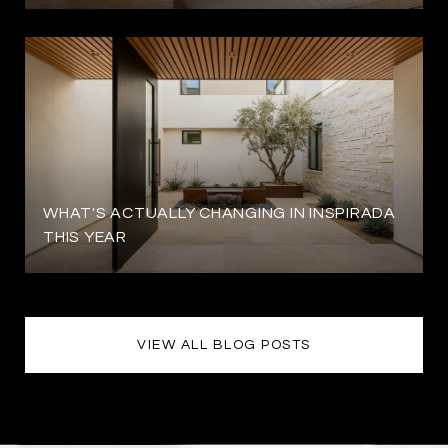
WHAT'S ACTUALLY CHANGING IN INSPIRADA
THIS YEAR
VIEW ALL BLOG POSTS