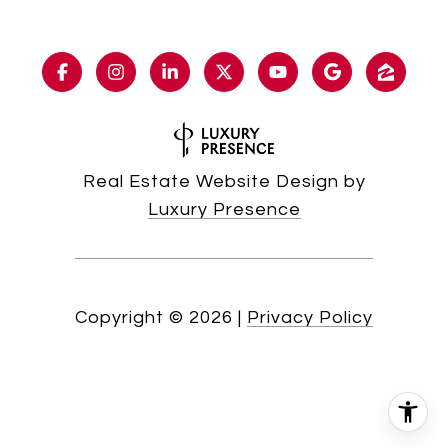
Real Estate Website Design by
Luxury Presence
Copyright ©
2026
|
Privacy Policy