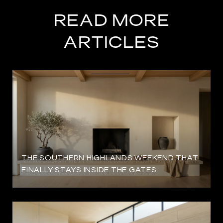
READ MORE
ARTICLES
THE SOUTHERN HIGHLANDS WEEKEND THAT
FINALLY STAYS INSIDE THE GATES