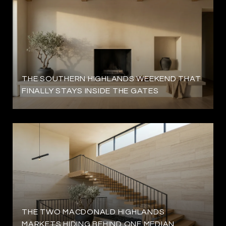
THE SOUTHERN HIGHLANDS WEEKEND THAT
FINALLY STAYS INSIDE THE GATES
THE TWO MACDONALD HIGHLANDS
MARKETS HIDING BEHIND ONE MEDIAN