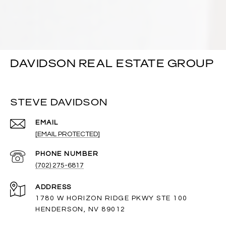
DAVIDSON REAL ESTATE GROUP
STEVE DAVIDSON
EMAIL
[EMAIL PROTECTED]
PHONE NUMBER
(702) 275-6817
ADDRESS
1780 W HORIZON RIDGE PKWY STE 100
HENDERSON, NV 89012