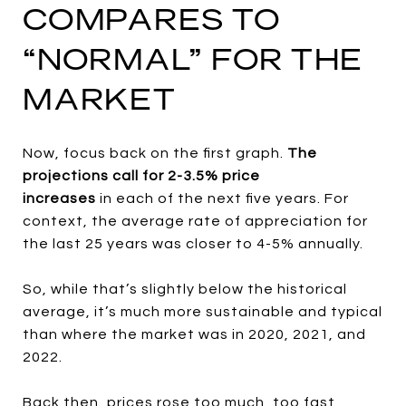
COMPARES TO
“NORMAL” FOR THE
MARKET
Now, focus back on the first graph.
The
projections call for 2-3.5% price
increases
in
each of the next five years. For
context, the average rate of appreciation for
the last 25 years was closer to 4-5% annually.
So, while that’s slightly below the historical
average, it’s much more sustainable and typical
than where the market was in 2020, 2021, and
2022.
Back then, prices rose too much, too fast