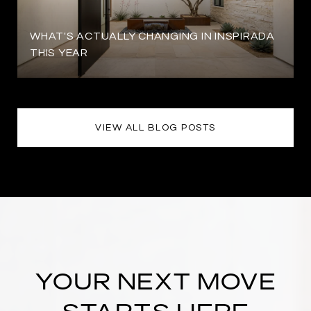
WHAT'S ACTUALLY CHANGING IN INSPIRADA
THIS YEAR
VIEW ALL BLOG POSTS
YOUR NEXT MOVE