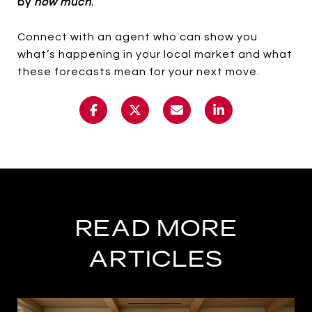
by
how much
.
Connect with an agent who can show you
what’s happening in your local market and what
these forecasts mean for your next move.
READ MORE
ARTICLES