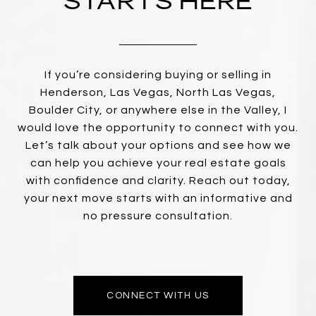
STARTS HERE
If you’re considering buying or selling in
Henderson, Las Vegas, North Las Vegas,
Boulder City, or anywhere else in the Valley, I
would love the opportunity to connect with you.
Let’s talk about your options and see how we
can help you achieve your real estate goals
with confidence and clarity. Reach out today,
your next move starts with an informative and
no pressure consultation.
CONNECT WITH US