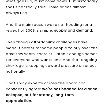
what goes up, must come down. But historically,
that’s not really true. Home prices almost
always rise.
And the main reason we’re not heading for a
repeat of 2008 is simple:
supply and demand
.
Even though affordability challenges have
made it harder for some people to buy over the
past few years, there still aren’t enough homes
for everyone who wants one. And that ongoing
shortage is keeping upward pressure on prices
nationally.
That’s why experts across the board can
confidently agree:
we’re not headed for a price
collapse, but for steady, long-term
appreciation.