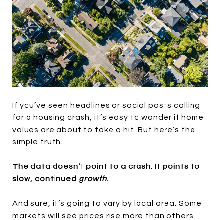
If you’ve seen headlines or social posts calling
for a housing crash, it’s easy to wonder if home
values are about to take a hit. But here’s the
simple truth.
The data doesn’t point to a crash. It points to
slow, continued
growth
.
And sure, it’s going to vary by local area. Some
markets will see prices rise more than others.