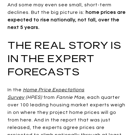
And some may even see small, short-term
declines. But the big picture is:
home prices are
expected to rise nationally, not fall, over the
next 5 years.
THE REAL STORY IS
IN THE EXPERT
FORECASTS
In the
Home Price Expectations
Survey
(HPES)
from
Fannie Mae
, each quarter
over 100 leading housing market experts weigh
in on where they project home prices will go
from here. And in the report that was just
released, the experts agree prices are
projected to climb nationally through at least