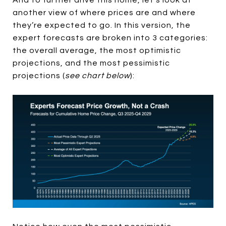
And to further drive this home, let’s look at
another view of where prices are and where
they’re expected to go. In this version, the
expert forecasts are broken into 3 categories:
the overall average, the most optimistic
projections, and the most pessimistic
projections (
see chart below
):