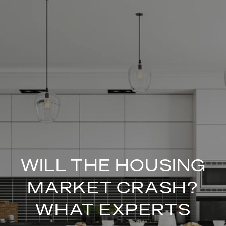
WILL THE HOUSING
MARKET CRASH?
WHAT EXPERTS