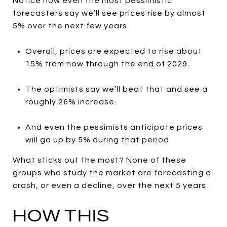
Notice how even the most pessimistic
forecasters say we’ll see prices rise by almost
5% over the next few years.
Overall, prices are expected to rise about
15% from now through the end of 2029.
The optimists say we’ll beat that and see a
roughly 26% increase.
And even the pessimists anticipate prices
will go up by 5% during that period.
What sticks out the most? None of these
groups who study the market are forecasting a
crash, or even a decline, over the next 5 years.
HOW THIS