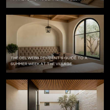
THE DEL WEBB RESIDENT'S GUIDE TO A
SUMMER WEEK AT THE VILLAGE