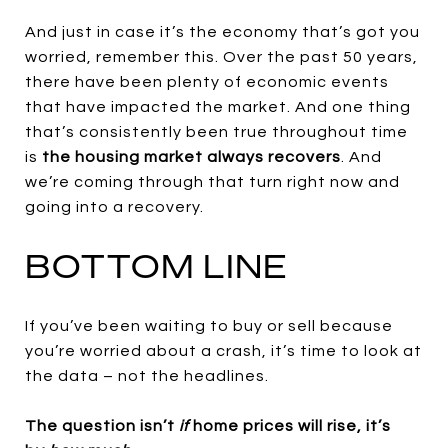
And just in case it’s the economy that’s got you
worried, remember this. Over the past 50 years,
there have been plenty of economic events
that have impacted the market. And one thing
that’s consistently been true throughout time
is
the housing market
always recovers
. And
we’re coming through that turn right now and
going into a recovery.
BOTTOM LINE
If you’ve been waiting to buy or sell because
you’re worried about a crash, it’s time to look at
the data – not the headlines.
The question isn’t
if
home prices will rise, it’s