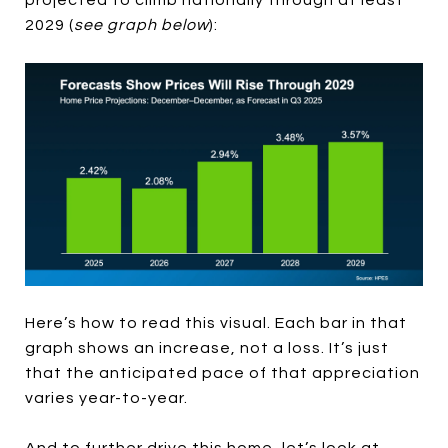
2029 (
see graph below
):
Here’s how to read this visual. Each bar in that
graph shows an increase, not a loss. It’s just
that the anticipated pace of that appreciation
varies year-to-year.