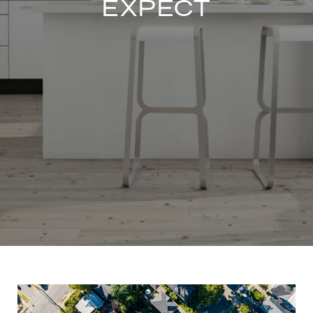
EXPECT