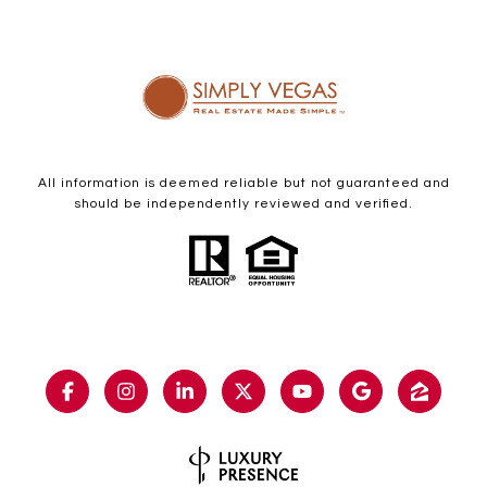
All information is deemed reliable but not guaranteed and
should be independently reviewed and verified.