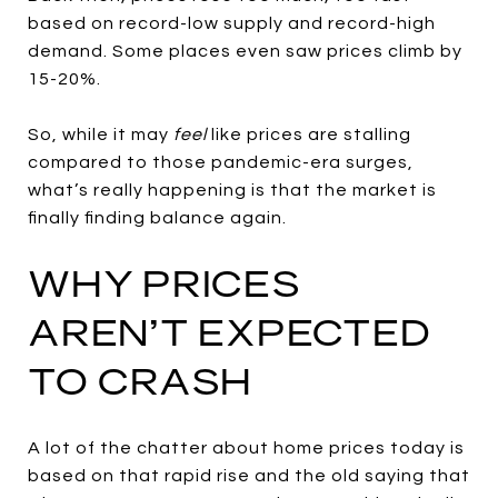
based on record-low supply and record-high
demand. Some places even saw prices climb by
15-20%.
So, while it may
feel
like prices are stalling
compared to those pandemic-era surges,
what’s really happening is that the market is
finally finding balance again.
WHY PRICES
AREN’T EXPECTED
TO CRASH
A lot of the chatter about home prices today is
based on that rapid rise and the old saying that