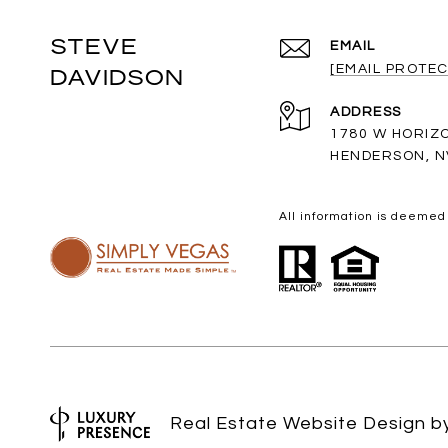
STEVE
EMAIL
[EMAIL PROTEC
DAVIDSON
ADDRESS
1780 W HORIZ
HENDERSON, N
All information is deemed
Real Estate Website Design 