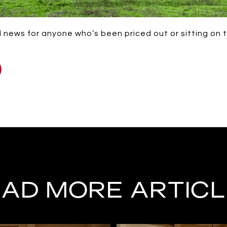
od news for anyone who’s been priced out or sitting on t
AD MORE ARTIC