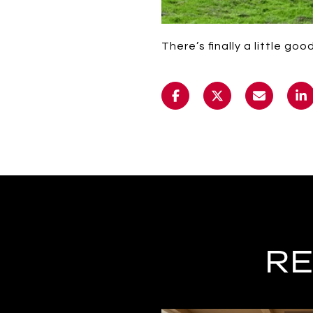
There’s finally a little go
RE