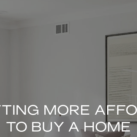
ETTING MORE AFF
TO BUY A HOME