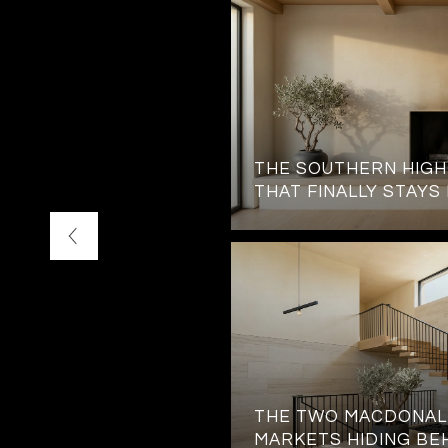
TATION JUST OUTSIDE
THE SOUTHERN HIG
 GATES
THAT FINALLY STAYS
THE TWO MACDONAL
MARKETS HIDING BE