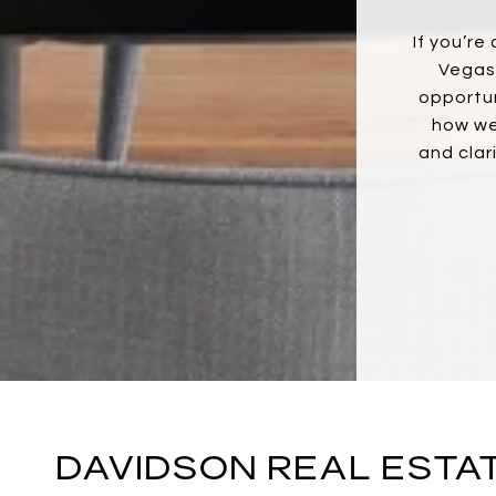
If you’re
Vegas,
opportun
how we
and clar
DAVIDSON REAL ESTA