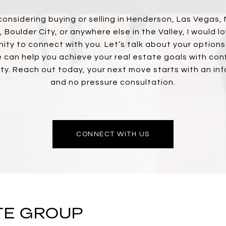
 considering buying or selling in Henderson, Las Vegas,
 Boulder City, or anywhere else in the Valley, I would l
ity to connect with you. Let’s talk about your option
 can help you achieve your real estate goals with con
ity. Reach out today, your next move starts with an in
and no pressure consultation.
CONNECT WITH US
TE GROUP