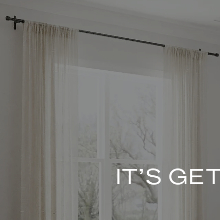
IT’S G