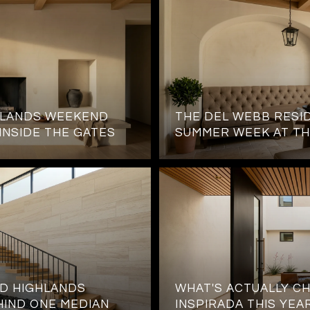
HLANDS WEEKEND
THE DEL WEBB RESID
 INSIDE THE GATES
SUMMER WEEK AT TH
D HIGHLANDS
WHAT'S ACTUALLY CH
HIND ONE MEDIAN
INSPIRADA THIS YEA