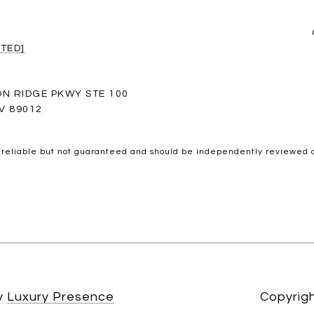
TED]
ON RIDGE PKWY STE 100
V 89012
 reliable but not guaranteed and should be independently reviewed a
by
Luxury Presence
Copyrig