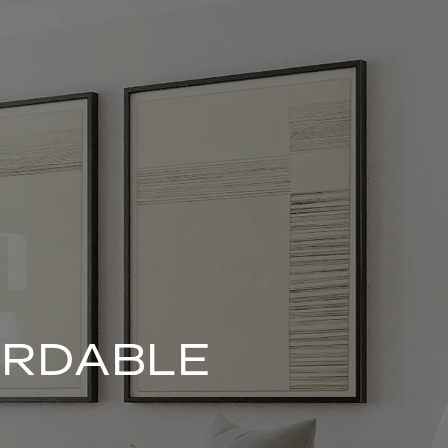
ORDABLE