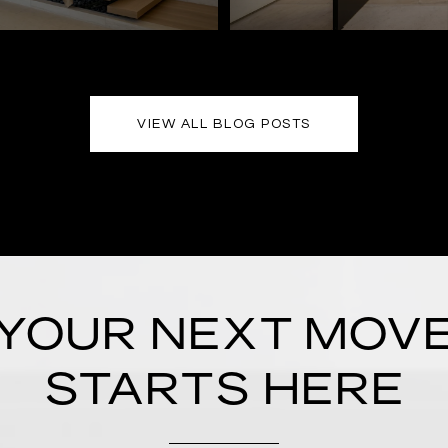
VIEW ALL BLOG POSTS
YOUR NEXT MOV
STARTS HERE