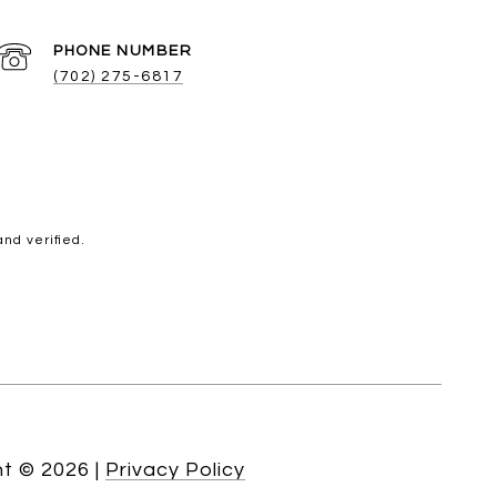
PHONE NUMBER
(702) 275-6817
nd verified.
ht ©
2026
|
Privacy Policy