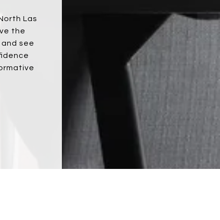
 North Las
ove the
s and see
fidence
formative