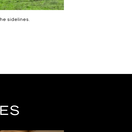
he sidelines.
LES