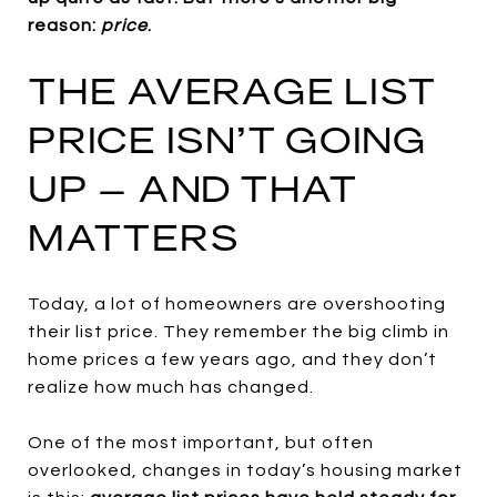
reason:
price
.
THE AVERAGE LIST
PRICE ISN’T GOING
UP – AND THAT
MATTERS
Today, a lot of homeowners are overshooting
their list price.
They remember the big climb in
home prices a few years ago, and they don’t
realize how much has changed.
One of the most important, but often
overlooked, changes in today’s housing market