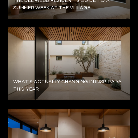
THE DEL WEBB RESIDENT'S GUIDE TO A
SUMMER WEEK AT THE VILLAGE
WHAT'S ACTUALLY CHANGING IN INSPIRADA
THIS YEAR