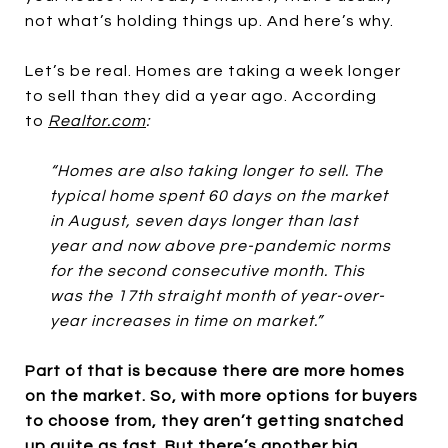
not what’s holding things up. And here’s why.
Let’s be real. Homes are taking a week longer
to sell than they did a year ago. According
to
Realtor.com
:
“Homes are also taking longer to sell. The
typical home spent 60 days on the market
in August, seven days longer than last
year and now above pre-pandemic norms
for the second consecutive month. This
was the 17th straight month of year-over-
year increases in time on market.”
Part of that is because there are more homes
on the market. So, with more options for buyers
to choose from, they aren’t getting snatched
up quite as fast. But there’s another big