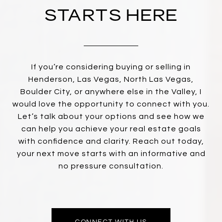
STARTS HERE
If you’re considering buying or selling in
Henderson, Las Vegas, North Las Vegas,
Boulder City, or anywhere else in the Valley, I
would love the opportunity to connect with you.
Let’s talk about your options and see how we
can help you achieve your real estate goals
with confidence and clarity. Reach out today,
your next move starts with an informative and
no pressure consultation.
CONNECT WITH US