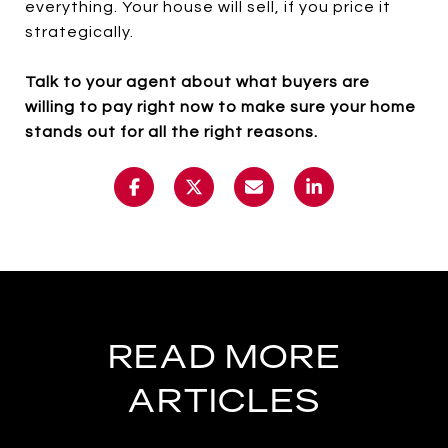
everything. Your house will sell, if you price it
strategically.
Talk to your agent about what buyers are
willing to pay right now to make sure your home
stands out for all the right reasons.
READ MORE
ARTICLES