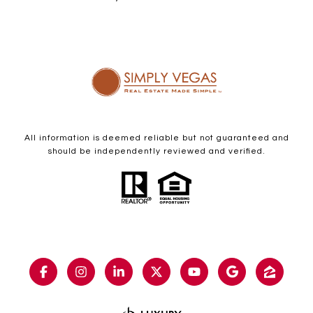
All information is deemed reliable but not guaranteed and
should be independently reviewed and verified.