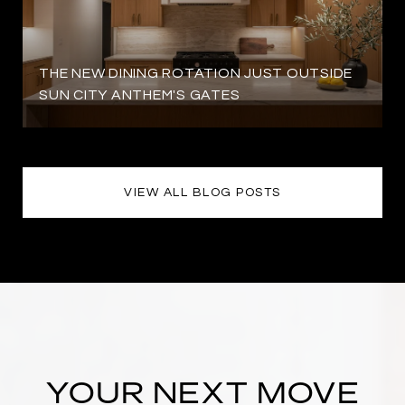
THE NEW DINING ROTATION JUST OUTSIDE
SUN CITY ANTHEM'S GATES
VIEW ALL BLOG POSTS
YOUR NEXT MOVE