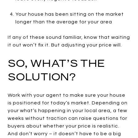
Your house has been sitting on the market
longer than the average for your area
If any of these sound familiar, know that waiting
it out won’t fix it. But adjusting your price will.
SO, WHAT’S THE
SOLUTION?
Work with your agent to make sure your house
is positioned for today’s market. Depending on
your what’s happening in your local area, a few
weeks without traction can raise questions for
buyers about whether your price is realistic.
And don’t worry – it doesn’t have to be a big