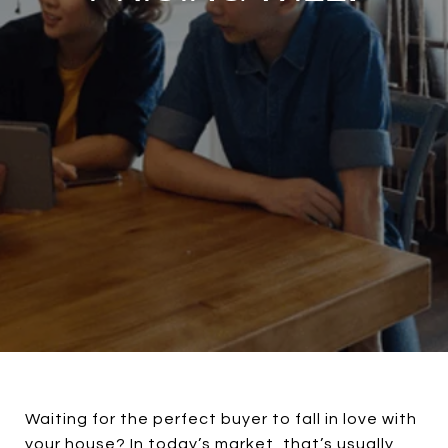
Waiting for the perfect buyer to fall in love with
your house? In today’s market, that’s usually