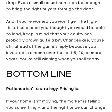
drop. Even a small adjustment can be enough
to bring the right buyers through the door.
And if you’re worried you won’t get the high-
ticket sale price you thought you would be able
to land, keep in mind that your equity has
probably grown quite a bit. Chances are, you’re
still ahead of the game simply because you
invested in a home over the last 5, 10, or more
years. You’re still winning when you sell today.
BOTTOM LINE
Patience isn’t a strategy. Pricing is.
If your home isn’t moving, the market is telling
you something – and the right price can change