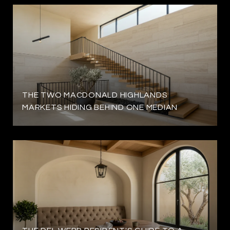
THE TWO MACDONALD HIGHLANDS
MARKETS HIDING BEHIND ONE MEDIAN