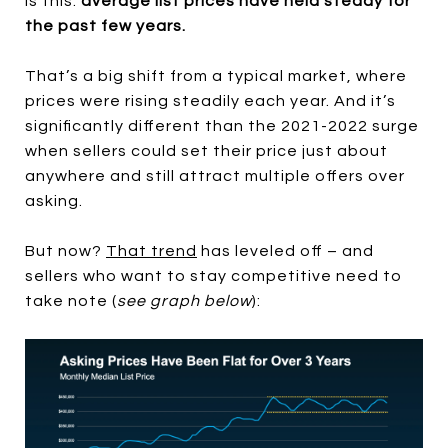
is this:
average list prices have held steady for
the past few years.
That’s a big shift from a typical market, where
prices were rising steadily each year. And it’s
significantly different than the 2021-2022 surge
when sellers could set their price just about
anywhere and still attract multiple offers over
asking.
But now?
That trend
has leveled off – and
sellers who want to stay competitive need to
take note (
see graph below
):