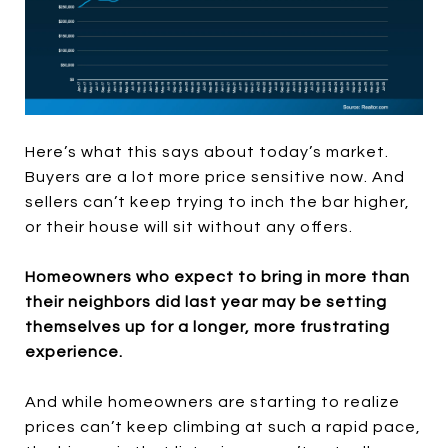
Here’s what this says about today’s market.
Buyers are a lot more price sensitive now. And
sellers can’t keep trying to inch the bar higher,
or their house will sit without any offers.
Homeowners who expect to bring in more than
their neighbors did last year may be setting
themselves up for a longer, more frustrating
experience.
And while homeowners are starting to realize
prices can’t keep climbing at such a rapid pace,