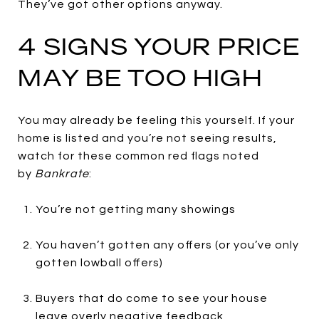
They’ve got other options anyway.
4 SIGNS YOUR PRICE
MAY BE TOO HIGH
You may already be feeling this yourself. If your
home is listed and you’re not seeing results,
watch for these common red flags noted
by
Bankrate
:
You’re not getting many showings
You haven’t gotten any offers (or you’ve only
gotten lowball offers)
Buyers that do come to see your house
leave overly negative feedback