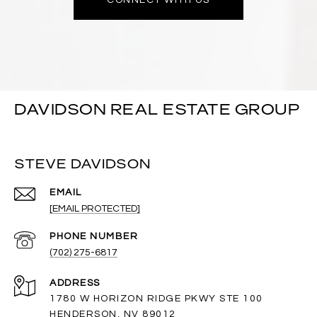
DAVIDSON REAL ESTATE GROUP
STEVE DAVIDSON
EMAIL
[EMAIL PROTECTED]
PHONE NUMBER
(702) 275-6817
ADDRESS
1780 W HORIZON RIDGE PKWY STE 100
HENDERSON, NV 89012