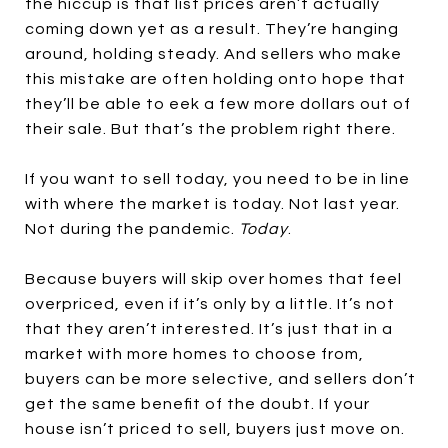
the hiccup is that list prices aren’t actually
coming down yet as a result. They’re hanging
around, holding steady. And sellers who make
this mistake are often holding onto hope that
they’ll be able to eek a few more dollars out of
their sale. But that’s the problem right there.
If you want to sell today, you need to be in line
with where the market is today. Not last year.
Not during the pandemic.
Today
.
Because buyers will skip over homes that feel
overpriced, even if it’s only by a little. It’s not
that they aren’t interested. It’s just that in a
market with more homes to choose from,
buyers can be more selective, and sellers don’t
get the same benefit of the doubt. If your
house isn’t priced to sell, buyers just move on.