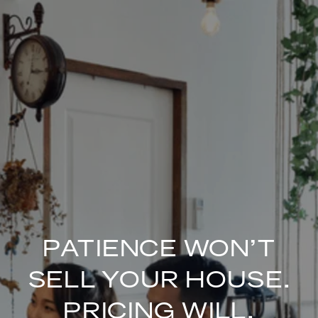
PATIENCE WON’T
SELL YOUR HOUSE.
PRICING WILL.