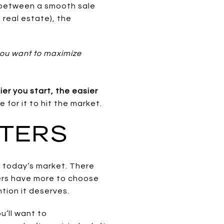
 between a smooth sale
n real estate), the
 you want to maximize
ier you start, the easier
e for it to hit the market.
TTERS
in today’s market. There
yers have more to choose
tion it deserves.
u’ll want to