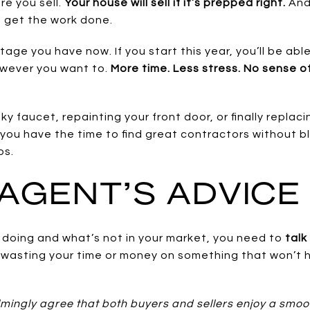
re you sell.
Your house will sell if it’s prepped right.
And 
o get the work done.
ge you have now. If you start this year, you’ll be ab
owever you want to.
More time. Less stress. No sense o
aky faucet, repainting your front door, or finally replaci
d you have the time to find great contractors without 
bs.
AGENT’S ADVICE
h doing and what’s not in your market, you need to
talk
 wasting your time or money on something that won’t h
ingly agree that both buyers and sellers enjoy a smoo