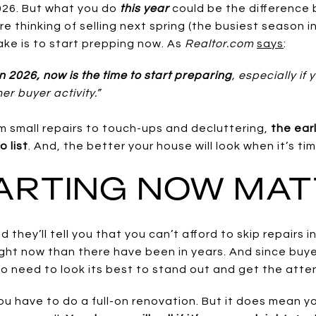
026. But what you do
this year
could be the difference
’re thinking of selling next spring (the busiest season i
ke is to start prepping now. As
Realtor.com
says
:
 in 2026, now is the time to start preparing
, especially if
er buyer activity.”
om small repairs to touch-ups and decluttering,
the earl
o list
. And, the better your house will look when it’s tim
ARTING NOW MA
 they’ll tell you that you can’t afford to skip repairs 
ight now than there have been in years. And since bu
to need to look its best to stand out and get the atten
 have to do a full-on renovation. But it does mean yo