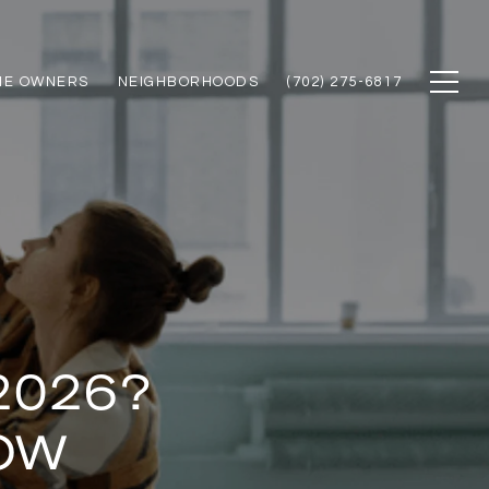
ME OWNERS
NEIGHBORHOODS
(702) 275-6817
2026?
OW