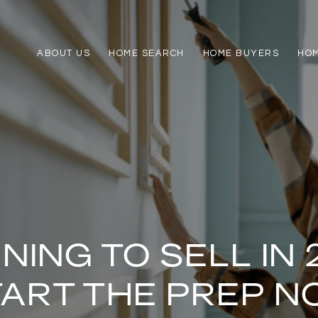
ABOUT US
HOME SEARCH
HOME BUYERS
HO
NING TO SELL IN 
TART THE PREP N