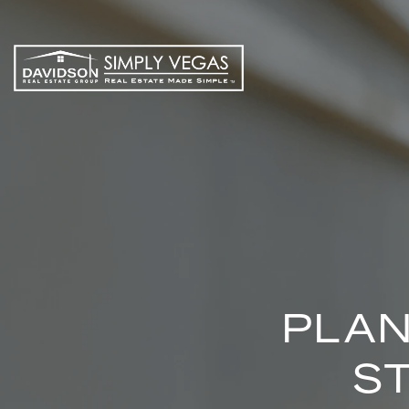
PLAN
S