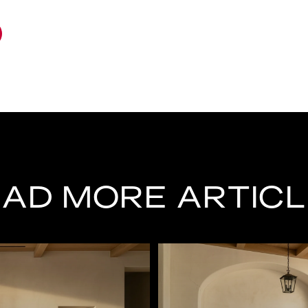
AD MORE ARTIC