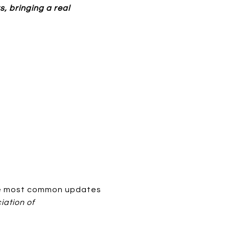
s, bringing a real
the most common updates
iation of