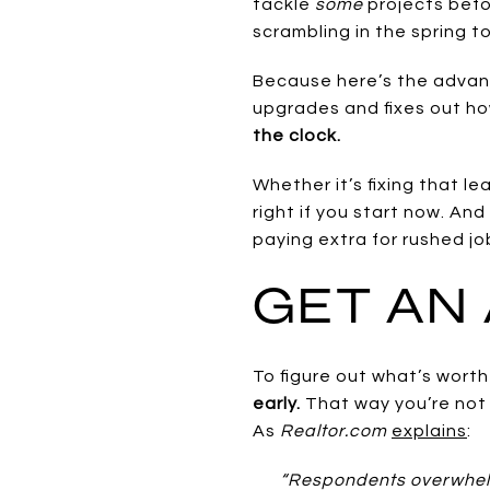
tackle
some
projects befo
scrambling in the spring t
Because here’s the advanta
upgrades and fixes out h
the clock.
Whether it’s fixing that le
right if you start now. An
paying extra for rushed jo
GET AN 
To figure out what’s wort
early.
That way you’re not
As
Realtor.com
explains
:
“Respondents overwhelm