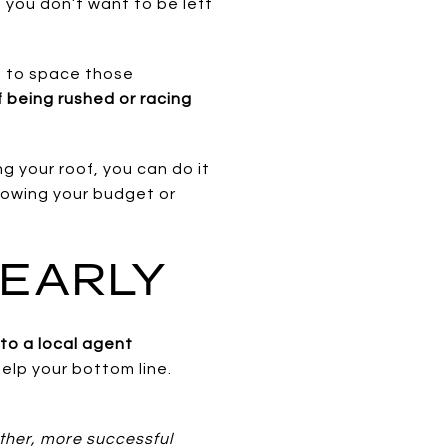
you don’t want to be left
le to space those
f being rushed or racing
ng your roof, you can do it
blowing your budget or
 EARLY
 to a local agent
elp your bottom line.
ther, more successful