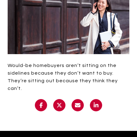
Would-be homebuyers aren’t sitting on the
sidelines because they don’t want to buy.
They’re sitting out because they think they
can’t.