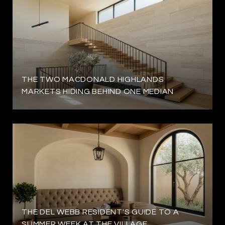
THE TWO MACDONALD HIGHLANDS
MARKETS HIDING BEHIND ONE MEDIAN
THE DEL WEBB RESIDENT'S GUIDE TO A
SUMMER WEEK AT THE VILLAGE