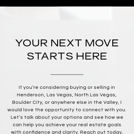
YOUR NEXT MOVE
STARTS HERE
If you’re considering buying or selling in
Henderson, Las Vegas, North Las Vegas,
Boulder City, or anywhere else in the Valley, I
would love the opportunity to connect with you.
Let’s talk about your options and see how we
can help you achieve your real estate goals
with confidence and clarity. Reach out today,