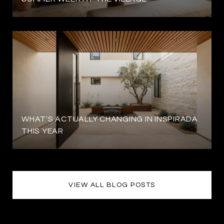
WHAT'S ACTUALLY CHANGING IN INSPIRADA
THIS YEAR
VIEW ALL BLOG POSTS