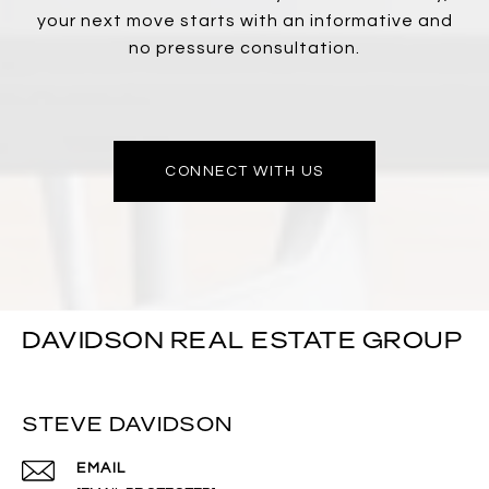
your next move starts with an informative and
no pressure consultation.
CONNECT WITH US
DAVIDSON REAL ESTATE GROUP
STEVE DAVIDSON
EMAIL