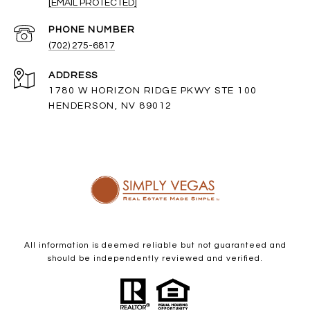
[EMAIL PROTECTED]
PHONE NUMBER
(702) 275-6817
ADDRESS
1780 W HORIZON RIDGE PKWY STE 100
HENDERSON, NV 89012
All information is deemed reliable but not guaranteed and
should be independently reviewed and verified.