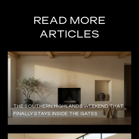
READ MORE
ARTICLES
THE SOUTHERN HIGHLANDS WEEKEND THAT
FINALLY STAYS INSIDE THE GATES