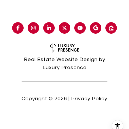
Real Estate Website Design by
Luxury Presence
Copyright ©
2026
|
Privacy Policy