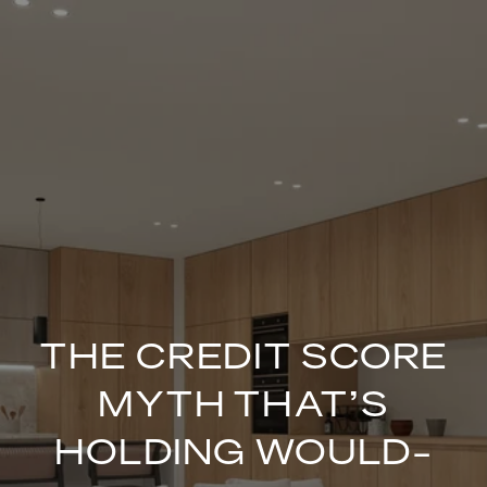
THE CREDIT SCORE
MYTH THAT’S
HOLDING WOULD-