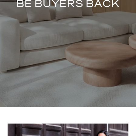
BE BUYERS BACK