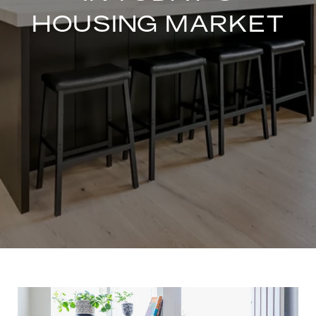
HOUSING MARKET