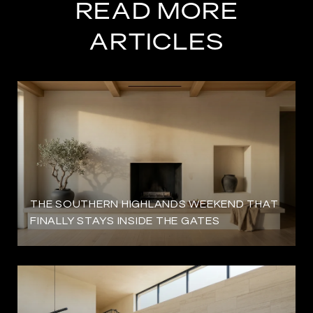
READ MORE
ARTICLES
THE SOUTHERN HIGHLANDS WEEKEND THAT
FINALLY STAYS INSIDE THE GATES