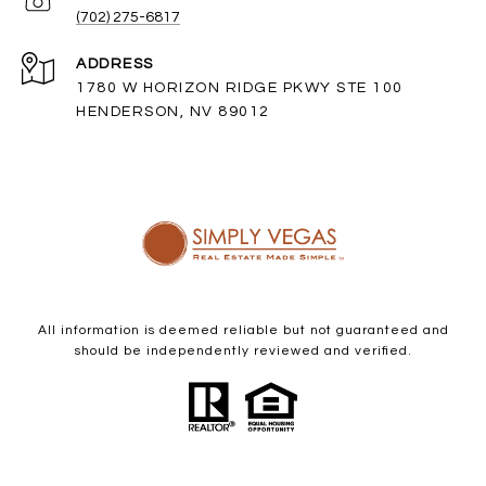
(702) 275-6817
ADDRESS
1780 W HORIZON RIDGE PKWY STE 100
HENDERSON, NV 89012
All information is deemed reliable but not guaranteed and
should be independently reviewed and verified.