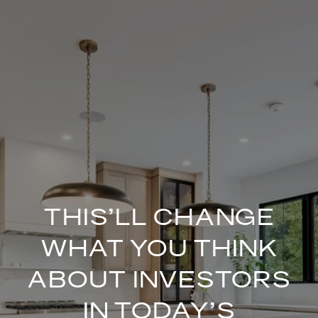
THIS’LL CHANGE
WHAT YOU THINK
ABOUT INVESTORS
IN TODAY’S