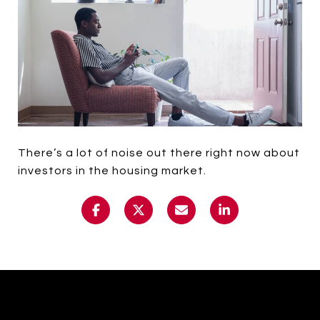
There’s a lot of noise out there right now about
investors in the housing market.