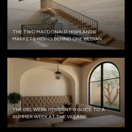
THE TWO MACDONALD HIGHLANDS
MARKETS HIDING BEHIND ONE MEDIAN
THE DEL WEBB RESIDENT'S GUIDE TO A
SUMMER WEEK AT THE VILLAGE