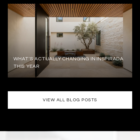
WHAT'S ACTUALLY CHANGING IN INSPIRADA
THIS YEAR
VIEW ALL BLOG POSTS