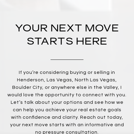
YOUR NEXT MOVE
STARTS HERE
If you’re considering buying or selling in
Henderson, Las Vegas, North Las Vegas,
Boulder City, or anywhere else in the Valley, I
would love the opportunity to connect with you.
Let’s talk about your options and see how we
can help you achieve your real estate goals
with confidence and clarity. Reach out today,
your next move starts with an informative and
no pressure consultation.