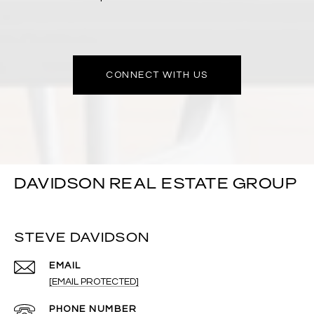
CONNECT WITH US
DAVIDSON REAL ESTATE GROUP
STEVE DAVIDSON
EMAIL
[EMAIL PROTECTED]
PHONE NUMBER