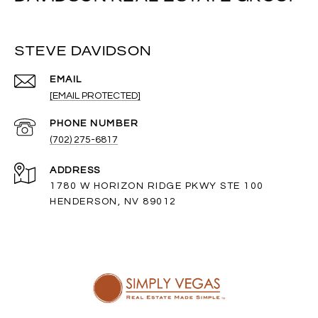
STEVE DAVIDSON
EMAIL
[EMAIL PROTECTED]
PHONE NUMBER
(702) 275-6817
ADDRESS
1780 W HORIZON RIDGE PKWY STE 100
HENDERSON, NV 89012