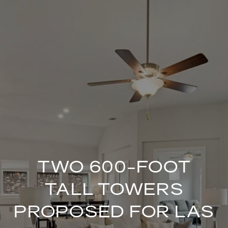
TWO 600-FOOT
TALL TOWERS
PROPOSED FOR LAS