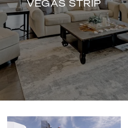
VEGAS STRIP