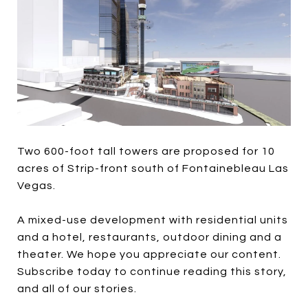
Two 600-foot tall towers are proposed for 10
acres of Strip-front south of Fontainebleau Las
Vegas.
A mixed-use development with residential units
and a hotel, restaurants, outdoor dining and a
theater. We hope you appreciate our content.
Subscribe today to continue reading this story,
and all of our stories.