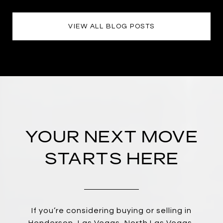
VIEW ALL BLOG POSTS
YOUR NEXT MOVE
STARTS HERE
If you’re considering buying or selling in
Henderson, Las Vegas, North Las Vegas,