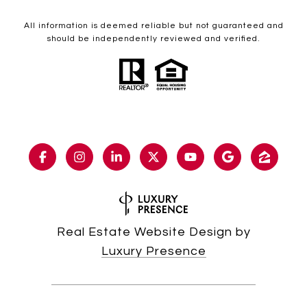
All information is deemed reliable but not guaranteed and
should be independently reviewed and verified.
Real Estate Website Design by
Luxury Presence