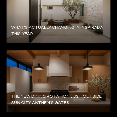
WHAT'S ACTUALLY CHANGING IN INSPIRADA
THIS YEAR
THE NEW DINING ROTATION JUST OUTSIDE
SUN CITY ANTHEM'S GATES