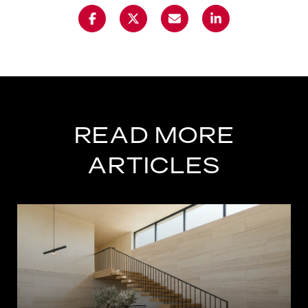
READ MORE
ARTICLES