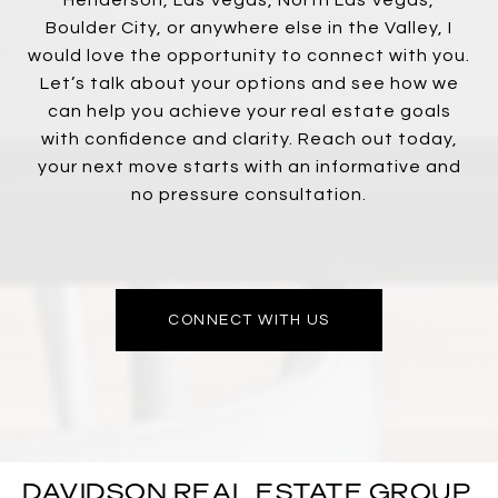
Boulder City, or anywhere else in the Valley, I
would love the opportunity to connect with you.
Let’s talk about your options and see how we
can help you achieve your real estate goals
with confidence and clarity. Reach out today,
your next move starts with an informative and
no pressure consultation.
CONNECT WITH US
DAVIDSON REAL ESTATE GROUP