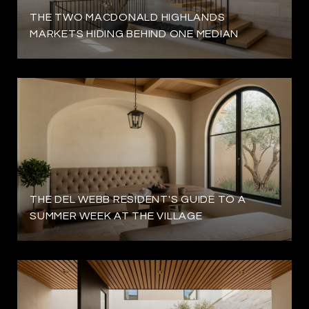
THE TWO MACDONALD HIGHLANDS
MARKETS HIDING BEHIND ONE MEDIAN
THE DEL WEBB RESIDENT'S GUIDE TO A
SUMMER WEEK AT THE VILLAGE