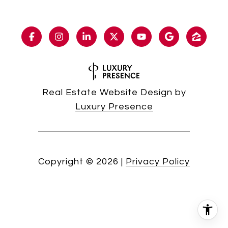
Real Estate Website Design by
Luxury Presence
Copyright ©
2026
|
Privacy Policy