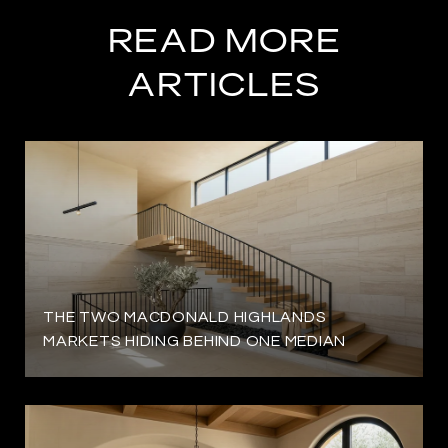
READ MORE
ARTICLES
THE TWO MACDONALD HIGHLANDS
MARKETS HIDING BEHIND ONE MEDIAN