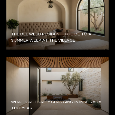
THE DEL WEBB RESIDENT'S GUIDE TO A
SUMMER WEEK AT THE VILLAGE
WHAT'S ACTUALLY CHANGING IN INSPIRADA
THIS YEAR