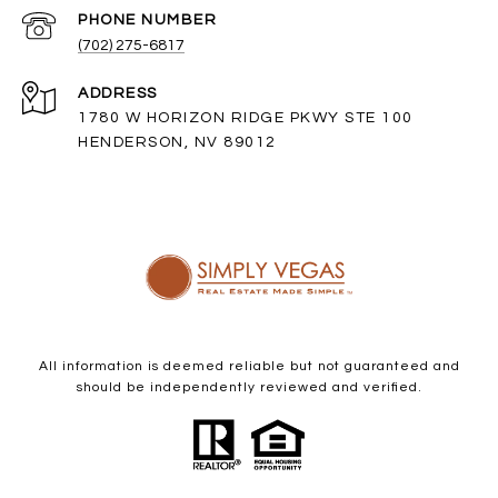
PHONE NUMBER
(702) 275-6817
ADDRESS
1780 W HORIZON RIDGE PKWY STE 100
HENDERSON, NV 89012
All information is deemed reliable but not guaranteed and
should be independently reviewed and verified.