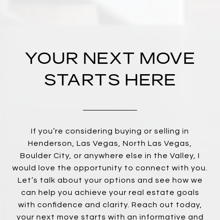
YOUR NEXT MOVE
STARTS HERE
If you’re considering buying or selling in
Henderson, Las Vegas, North Las Vegas,
Boulder City, or anywhere else in the Valley, I
would love the opportunity to connect with you.
Let’s talk about your options and see how we
can help you achieve your real estate goals
with confidence and clarity. Reach out today,
your next move starts with an informative and