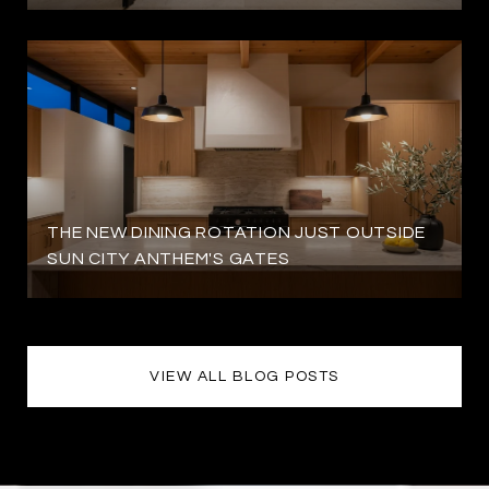
THE NEW DINING ROTATION JUST OUTSIDE
SUN CITY ANTHEM'S GATES
VIEW ALL BLOG POSTS