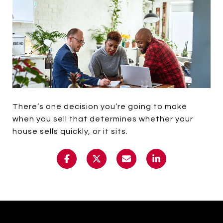
There’s one decision you’re going to make
when you sell that determines whether your
house sells quickly, or it sits.