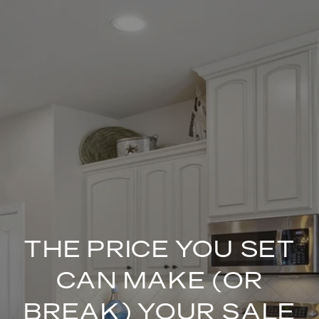
THE PRICE YOU SET
CAN MAKE (OR
BREAK) YOUR SALE