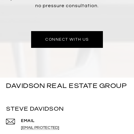
no pressure consultation.
CONNECT WITH US
DAVIDSON REAL ESTATE GROUP
STEVE DAVIDSON
EMAIL
[EMAIL PROTECTED]